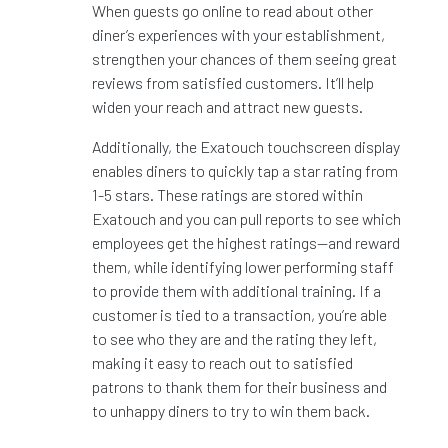
When guests go online to read about other
diner’s experiences with your establishment,
strengthen your chances of them seeing great
reviews from satisfied customers. It’ll help
widen your reach and attract new guests.
Additionally, the Exatouch touchscreen display
enables diners to quickly tap a star rating from
1-5 stars. These ratings are stored within
Exatouch and you can pull reports to see which
employees get the highest ratings—and reward
them, while identifying lower performing staff
to provide them with additional training. If a
customer is tied to a transaction, you’re able
to see who they are and the rating they left,
making it easy to reach out to satisfied
patrons to thank them for their business and
to unhappy diners to try to win them back.