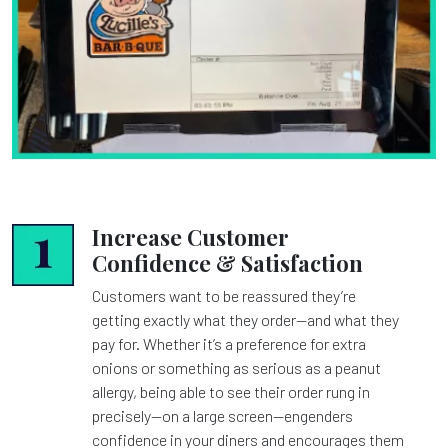
Increase Customer
Confidence & Satisfaction
Customers want to be reassured they’re
getting exactly what they order—and what they
pay for. Whether it’s a preference for extra
onions or something as serious as a peanut
allergy, being able to see their order rung in
precisely—on a large screen—engenders
confidence in your diners and encourages them