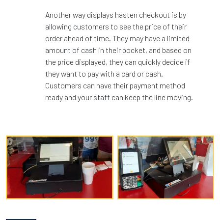
Another way displays hasten checkout is by
allowing customers to see the price of their
order ahead of time. They may have a limited
amount of cash in their pocket, and based on
the price displayed, they can quickly decide if
they want to pay with a card or cash.
Customers can have their payment method
ready and your staff can keep the line moving.