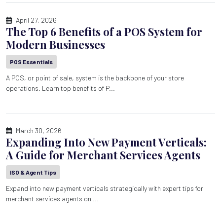
April 27, 2026
The Top 6 Benefits of a POS System for
Modern Businesses
POS Essentials
A POS, or point of sale, system is the backbone of your store
operations. Learn top benefits of P...
March 30, 2026
Expanding Into New Payment Verticals:
A Guide for Merchant Services Agents
ISO & Agent Tips
Expand into new payment verticals strategically with expert tips for
merchant services agents on ...