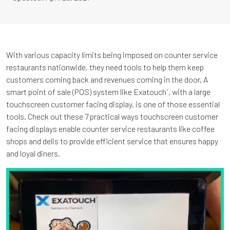
With various capacity limits being imposed on counter service
restaurants nationwide, they need tools to help them keep
customers coming back and revenues coming in the door. A
smart point of sale (POS) system like Exatouch
, with a large
®
touchscreen customer facing display, is one of those essential
tools. Check out these 7 practical ways touchscreen customer
facing displays enable counter service restaurants like coffee
shops and delis to provide efficient service that ensures happy
and loyal diners.