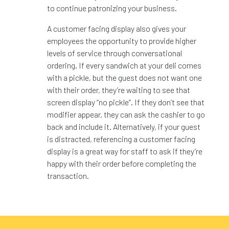
to continue patronizing your business.
A customer facing display also gives your
employees the opportunity to provide higher
levels of service through conversational
ordering. If every sandwich at your deli comes
with a pickle, but the guest does not want one
with their order, they’re waiting to see that
screen display “no pickle”. If they don’t see that
modifier appear, they can ask the cashier to go
back and include it. Alternatively, if your guest
is distracted, referencing a customer facing
display is a great way for staff to ask if they’re
happy with their order before completing the
transaction.