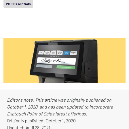
POS Essentials
Editor’s note: This article was originally published on
October 1, 2020, and has been updated to incorporate
Exatouch Point of Sale’s latest offerings.
Originally published: October 1, 2020
Updated: April 28, 2021