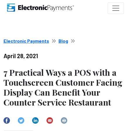
Electronic Payments
Blog
April 28, 2021
7 Practical Ways a POS with a
Touchscreen Customer Facing
Display Can Benefit Your
Counter Service Restaurant