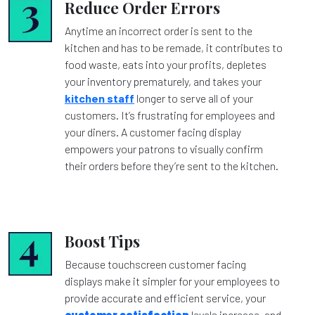
Reduce Order Errors
Anytime an incorrect order is sent to the
kitchen and has to be remade, it contributes to
food waste, eats into your profits, depletes
your inventory prematurely, and takes your
kitchen staff
longer to serve all of your
customers. It’s frustrating for employees and
your diners. A customer facing display
empowers your patrons to visually confirm
their orders before they’re sent to the kitchen.
Boost Tips
Because touchscreen customer facing
displays make it simpler for your employees to
provide accurate and efficient service, your
customer satisfaction
levels increase, and