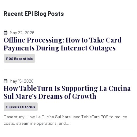
Recent EPI Blog Posts
May 22, 2026
Offline Processing: How to Take Card
Payments During Internet Outages
POS Essentials
May 15, 2026
How TableTurn Is Supporting La Cucina
Sul Mare’s Dreams of Growth
Success Stories
Case study: How La Cucina Sul Mare used TableTurn POS to reduce
costs, streamline operations, and...