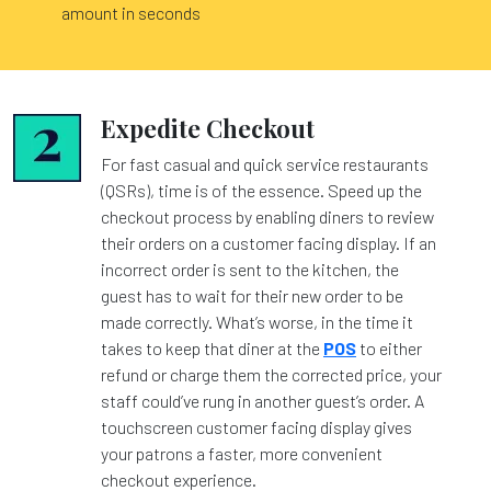
amount in seconds
Expedite Checkout
For fast casual and quick service restaurants
(QSRs), time is of the essence. Speed up the
checkout process by enabling diners to review
their orders on a customer facing display. If an
incorrect order is sent to the kitchen, the
guest has to wait for their new order to be
made correctly. What’s worse, in the time it
takes to keep that diner at the
POS
to either
refund or charge them the corrected price, your
staff could’ve rung in another guest’s order. A
touchscreen customer facing display gives
your patrons a faster, more convenient
checkout experience.