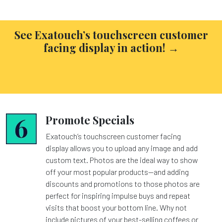
See Exatouch’s touchscreen customer
facing display in action! →
Promote Specials
Exatouch’s touchscreen customer facing
display allows you to upload any image and add
custom text. Photos are the ideal way to show
off your most popular products—and adding
discounts and promotions to those photos are
perfect for inspiring impulse buys and repeat
visits that boost your bottom line. Why not
include pictures of your best-selling coffees or