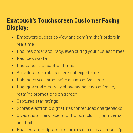
Exatouch’s Touchscreen Customer Facing
Display:
Empowers guests to view and confirm their orders in
real time
Ensures order accuracy, even during your busiest times
Reduces waste
Decreases transaction times
Provides a seamless checkout experience
Enhances your brand with a customized logo
Engages customers by showcasing customizable,
rotating promotions on screen
Captures star ratings
Stores electronic signatures for reduced chargebacks
Gives customers receipt options, including print, email,
and text
Enables larger tips as customers can click a preset tip