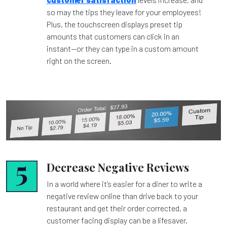
so may the tips they leave for your employees!
Plus, the touchscreen displays preset tip
amounts that customers can click in an
instant—or they can type in a custom amount
right on the screen.
Decrease Negative Reviews
In a world where it’s easier for a diner to write a
negative review online than drive back to your
restaurant and get their order corrected, a
customer facing display can be a lifesaver.