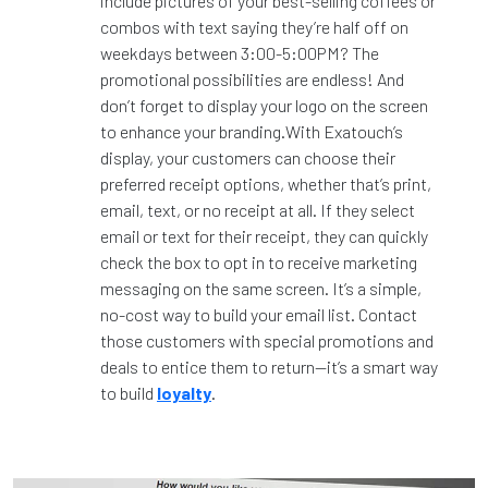
include pictures of your best-selling coffees or
combos with text saying they’re half off on
weekdays between 3:00-5:00PM? The
promotional possibilities are endless! And
don’t forget to display your logo on the screen
to enhance your branding.With Exatouch’s
display, your customers can choose their
preferred receipt options, whether that’s print,
email, text, or no receipt at all. If they select
email or text for their receipt, they can quickly
check the box to opt in to receive marketing
messaging on the same screen. It’s a simple,
no-cost way to build your email list. Contact
those customers with special promotions and
deals to entice them to return—it’s a smart way
to build
loyalty
.