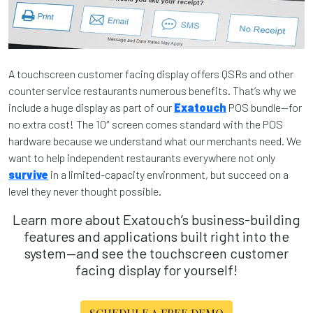
A touchscreen customer facing display offers QSRs and other
counter service restaurants numerous benefits. That’s why we
include a huge display as part of our
Exatouch
POS bundle—for
no extra cost! The 10″ screen comes standard with the POS
hardware because we understand what our merchants need. We
want to help independent restaurants everywhere not only
survive
in a limited-capacity environment, but succeed on a
level they never thought possible.
Learn more about Exatouch’s business-building
features and applications built right into the
system—and see the touchscreen customer
facing display for yourself!