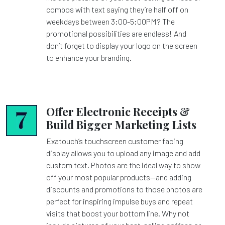
combos with text saying they’re half off on
weekdays between 3:00-5:00PM? The
promotional possibilities are endless! And
don’t forget to display your logo on the screen
to enhance your branding.
Offer Electronic Receipts &
Build Bigger Marketing Lists
Exatouch’s touchscreen customer facing
display allows you to upload any image and add
custom text. Photos are the ideal way to show
off your most popular products—and adding
discounts and promotions to those photos are
perfect for inspiring impulse buys and repeat
visits that boost your bottom line. Why not