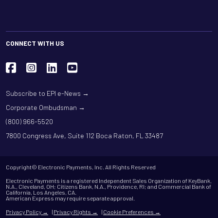
CONNECT WITH US
Subscribe to EPI e-News →
Corporate Ombudsman →
(800) 966-5520
7800 Congress Ave, Suite 112 Boca Raton, FL 33487
Copyright© Electronic Payments, Inc. All Rights Reserved
Electronic Payments is a registered Independent Sales Organization of KeyBank,
N.A., Cleveland, OH; Citizens Bank, N.A., Providence, RI; and Commercial Bank of
California, Los Angeles, CA.
American Express may require separate approval.
Privacy Policy →
|
Privacy Rights →
|
Cookie Preferences →