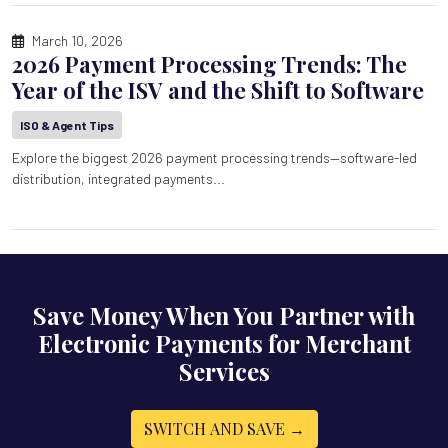
March 10, 2026
2026 Payment Processing Trends: The
Year of the ISV and the Shift to Software
ISO & Agent Tips
Explore the biggest 2026 payment processing trends—software-led
distribution, integrated payments...
Save Money When You Partner with
Electronic Payments for Merchant
Services
SWITCH AND SAVE →