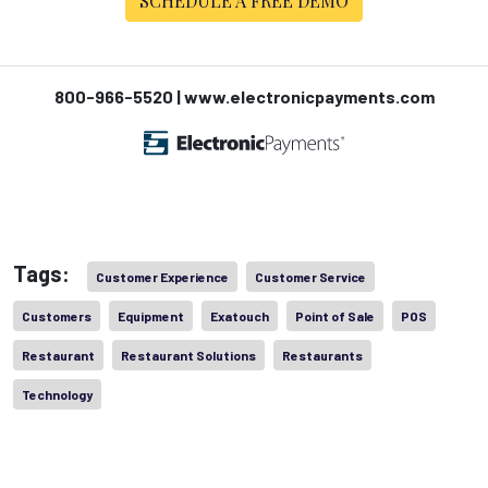
SCHEDULE A FREE DEMO
800-966-5520 | www.electronicpayments.com
Tags:
Customer Experience
Customer Service
Customers
Equipment
Exatouch
Point of Sale
POS
Restaurant
Restaurant Solutions
Restaurants
Technology