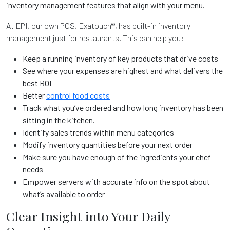
inventory management features that align with your menu.
At EPI, our own POS, Exatouch®, has built-in inventory
management just for restaurants. This can help you:
Keep a running inventory of key products that drive costs
See where your expenses are highest and what delivers the
best ROI
Better
control food costs
Track what you’ve ordered and how long inventory has been
sitting in the kitchen.
Identify sales trends within menu categories
Modify inventory quantities before your next order
Make sure you have enough of the ingredients your chef
needs
Empower servers with accurate info on the spot about
what’s available to order
Clear Insight into Your Daily