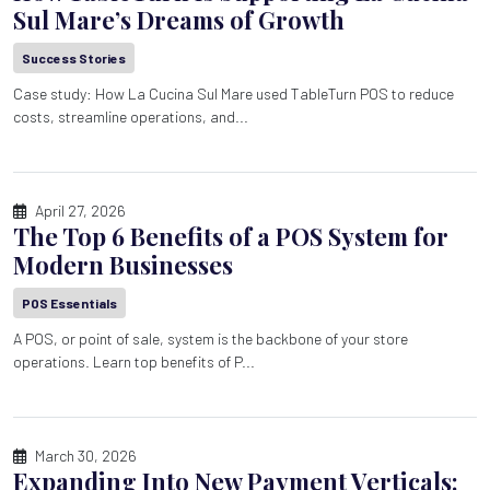
Sul Mare’s Dreams of Growth
Success Stories
Case study: How La Cucina Sul Mare used TableTurn POS to reduce
costs, streamline operations, and...
April 27, 2026
The Top 6 Benefits of a POS System for
Modern Businesses
POS Essentials
A POS, or point of sale, system is the backbone of your store
operations. Learn top benefits of P...
March 30, 2026
Expanding Into New Payment Verticals: