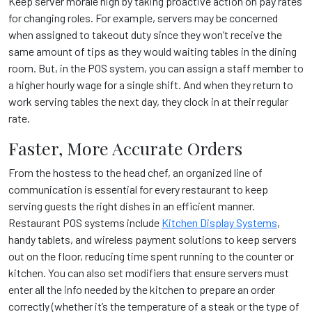
Keep server morale high by taking proactive action on pay rates
for changing roles. For example, servers may be concerned
when assigned to takeout duty since they won’t receive the
same amount of tips as they would waiting tables in the dining
room. But, in the POS system, you can assign a staff member to
a higher hourly wage for a single shift. And when they return to
work serving tables the next day, they clock in at their regular
rate.
Faster, More Accurate Orders
From the hostess to the head chef, an organized line of
communication is essential for every restaurant to keep
serving guests the right dishes in an efficient manner.
Restaurant POS systems include
Kitchen Display Systems
,
handy tablets, and wireless payment solutions
to keep servers
out on the floor, reducing time spent running to the counter or
kitchen. You can also set modifiers that ensure servers must
enter all the info needed by the kitchen to prepare an order
correctly (whether it’s the temperature of a steak or the type of