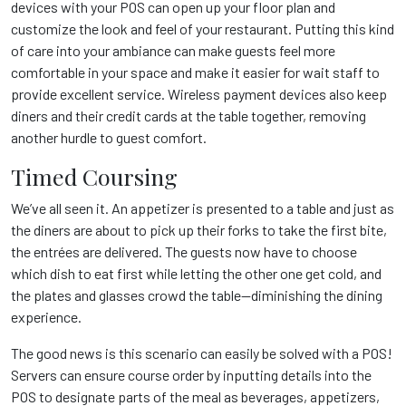
devices with your POS can open up your floor plan and
customize the look and feel of your restaurant. Putting this kind
of care into your ambiance can make guests feel more
comfortable in your space and make it easier for wait staff to
provide excellent service. Wireless payment devices also keep
diners and their credit cards at the table together, removing
another hurdle to guest comfort.
Timed Coursing
We’ve all seen it. An appetizer is presented to a table and just as
the diners are about to pick up their forks to take the first bite,
the entrées are delivered. The guests now have to choose
which dish to eat first while letting the other one get cold, and
the plates and glasses crowd the table—diminishing the dining
experience.
The good news is this scenario can easily be solved with a POS!
Servers can ensure course order by inputting details into the
POS to designate parts of the meal as beverages, appetizers,