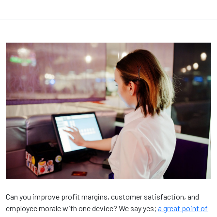
Can you improve profit margins, customer satisfaction, and
employee morale with one device? We say yes;
a great point of