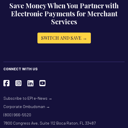
Save Money When You Partner with
Electronic Payments for Merchant
Services
SWITCH AND SAVE →
CONNECT WITH US
Subscribe to EPI e-News →
Corporate Ombudsman →
(800) 966-5520
7800 Congress Ave, Suite 112 Boca Raton, FL 33487