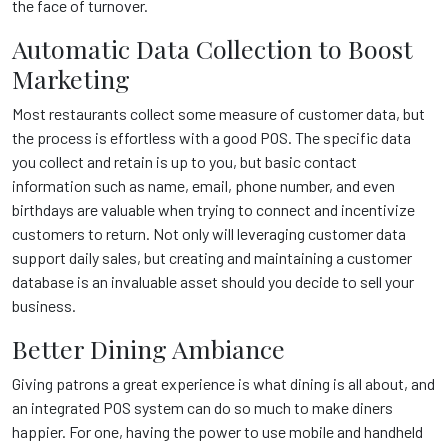
the face of turnover.
Automatic Data Collection to Boost
Marketing
Most restaurants collect some measure of customer data, but
the process is effortless with a good POS. The specific data
you collect and retain is up to you, but basic contact
information such as name, email, phone number, and even
birthdays are valuable when trying to connect and incentivize
customers to return. Not only will leveraging customer data
support daily sales, but creating and maintaining a customer
database is an invaluable asset should you decide to sell your
business.
Better Dining Ambiance
Giving patrons a great experience is what dining is all about, and
an integrated POS system can do so much to make diners
happier. For one, having the power to use mobile and handheld