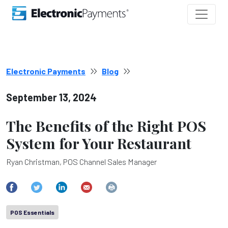
Electronic Payments
Blog
September 13, 2024
The Benefits of the Right POS
System for Your Restaurant
Ryan Christman, POS Channel Sales Manager
POS Essentials