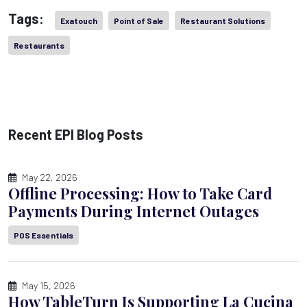
Tags:
Exatouch
Point of Sale
Restaurant Solutions
Restaurants
Recent EPI Blog Posts
May 22, 2026
Offline Processing: How to Take Card
Payments During Internet Outages
POS Essentials
May 15, 2026
How TableTurn Is Supporting La Cucina