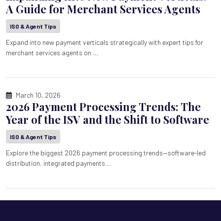
A Guide for Merchant Services Agents
ISO & Agent Tips
Expand into new payment verticals strategically with expert tips for
merchant services agents on ...
March 10, 2026
2026 Payment Processing Trends: The
Year of the ISV and the Shift to Software
ISO & Agent Tips
Explore the biggest 2026 payment processing trends—software-led
distribution, integrated payments...