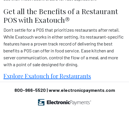
Get all the Benefits of a Restaurant
POS with Exatouch
®
Don’t settle for a POS that prioritizes restaurants after retail.
While Exatouch
works in either setting, its restaurant-specific
features have a proven track record of delivering the best
benefits a POS can offer in food service. Ease kitchen and
server communication, control the flow of a meal, and more
with a point of sale designed for dining.
Explore Exatouch
for Restaurants
800-966-5520 | www.electronicpayments.com