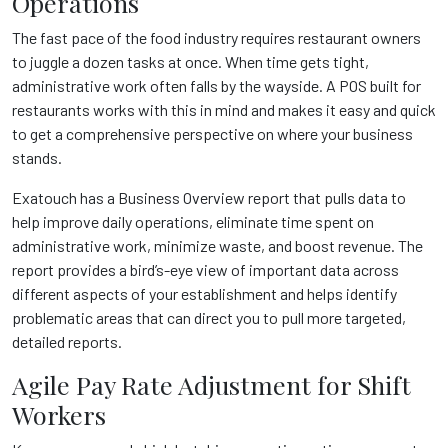
Operations
The fast pace of the food industry requires restaurant owners
to juggle a dozen tasks at once. When time gets tight,
administrative work often falls by the wayside. A POS built for
restaurants works with this in mind and makes it easy and quick
to get a comprehensive perspective on where your business
stands.
Exatouch
has a Business Overview report that pulls data to
help improve daily operations, eliminate time spent on
administrative work, minimize waste, and boost revenue. The
report provides a bird’s-eye view of important data across
different aspects of your establishment and helps identify
problematic areas that can direct you to pull more targeted,
detailed reports.
Agile Pay Rate Adjustment for Shift
Workers