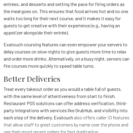
entrées, and desserts and setting the pace for firing orders as
the meal goes on. This ensures that food arrives hot and no one
waits too long for their next course, and it makes it easy for
guests to get creative with their experience (e.g., having an
appetizer alongside their entrée).
Exatouch
coursing features can even empower your servers to
delay courses on slow nights to give guests more time to relax
and order more drinks. Alternatively, on a busy night, servers can
fire courses more quickly to speed table turns.
Better Deliveries
Treat every takeout order as you would a table full of guests,
with the same level of attentiveness from start to finish.
Restaurant POS solutions can offer address verification, third-
party integrations with services like GrubHub, and visibility into
each step of the delivery. Exatouch
also offers caller ID features
that allow staff to greet customers by name over the phone and
see their most recent orders for fast duplication.