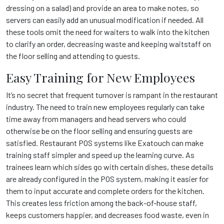
dressing on a salad) and provide an area to make notes, so
servers can easily add an unusual modification if needed. All
these tools omit the need for waiters to walk into the kitchen
to clarify an order, decreasing waste and keeping waitstaff on
the floor selling and attending to guests.
Easy Training for New Employees
It’s no secret that frequent turnover is rampant in the restaurant
industry. The need to train new employees regularly can take
time away from managers and head servers who could
otherwise be on the floor selling and ensuring guests are
satisfied. Restaurant POS systems like Exatouch
can make
training staff simpler and speed up the learning curve. As
trainees learn which sides go with certain dishes, these details
are already configured in the POS system, making it easier for
them to input accurate and complete orders for the kitchen.
This creates less friction among the back-of-house staff,
keeps customers happier, and decreases food waste, even in