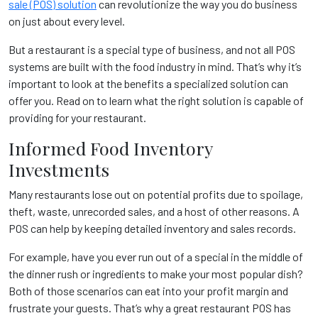
sale (POS) solution
can revolutionize the way you do business
on just about every level.
But a restaurant is a special type of business, and not all POS
systems are built with the food industry in mind. That’s why it’s
important to look at the benefits a specialized solution can
offer you. Read on to learn what the right solution is capable of
providing for your restaurant.
Informed Food Inventory
Investments
Many restaurants lose out on potential profits due to spoilage,
theft, waste, unrecorded sales, and a host of other reasons. A
POS can help by keeping detailed inventory and sales records.
For example, have you ever run out of a special in the middle of
the dinner rush or ingredients to make your most popular dish?
Both of those scenarios can eat into your profit margin and
frustrate your guests. That’s why a great restaurant POS has