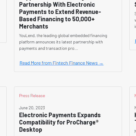
Partnership With Electronic
Payments to Extend Revenue-
Based Financing to 50,000+
Merchants
YouLend, the leading global embedded financing
platform announces its latest partnership with
payments and transaction pro...
Read More from Fintech Finance News →
Press Release
June 20, 2023
Electronic Payments Expands
Compatibility for ProCharge®
Desktop