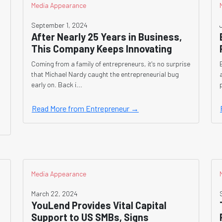
Media Appearance
September 1, 2024
After Nearly 25 Years in Business,
This Company Keeps Innovating
Coming from a family of entrepreneurs, it's no surprise
that Michael Nardy caught the entrepreneurial bug
early on. Back i...
Read More from Entrepreneur →
Media Appearance
March 22, 2024
YouLend Provides Vital Capital
Support to US SMBs, Signs