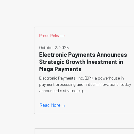
Press Release
October 2, 2025
Electronic Payments Announces
Strategic Growth Investment in
Mega Payments
Electronic Payments, Inc. (EPI), a powerhouse in
payment processing and fintech innovations, today
announced a strategic g...
Read More →