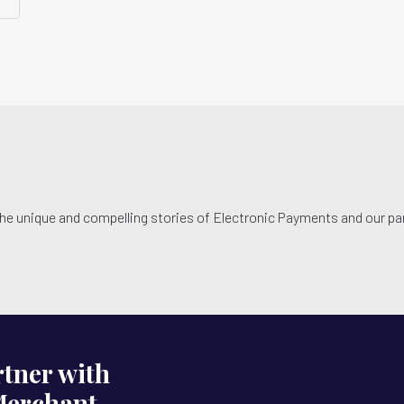
he unique and compelling stories of Electronic Payments and our par
tner with
Merchant