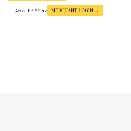
MERCHANT LOGIN →
About EPI® Services