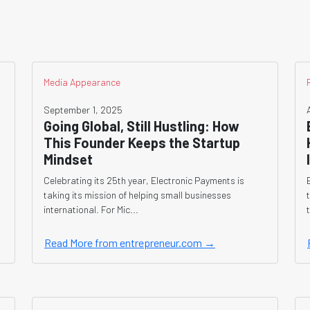
Media Appearance
September 1, 2025
Going Global, Still Hustling: How
This Founder Keeps the Startup
Mindset
Celebrating its 25th year, Electronic Payments is
taking its mission of helping small businesses
international. For Mic...
Read More from entrepreneur.com →