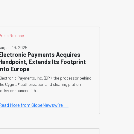
Press Release
August 19, 2025
Electronic Payments Acquires
Handpoint, Extends Its Footprint
Into Europe
Electronic Payments, Inc. (EPI), the processor behind
the Cygma® authorization and clearing platform,
today announced it h...
Read More from GlobeNewswire →