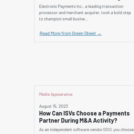
Electronic Payments Inc., a leading transaction
processor and merchant acquirer, took a bold step
to champion small busine...
Read More from Green Sheet →
Media Appearance
August 15, 2023
How Can ISVs Choose a Payments
Partner During M&A Activity?
As an independent software vendor (ISV), you choose