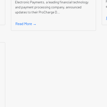
Electronic Payments, a leading financial technology
and payment processing company, announced
updates to their ProCharge D...
Read More →