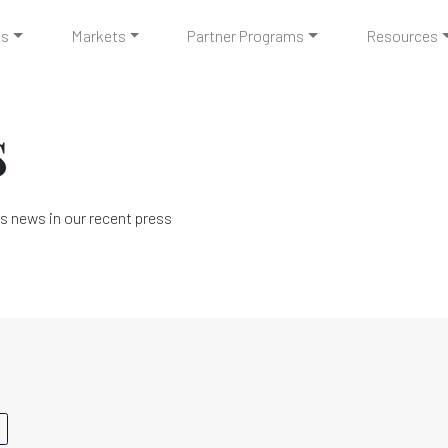
ts
Markets
Partner Programs
Resources
s
s news in our recent press