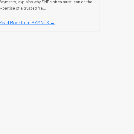
Payments, explains why SMBs often must lean on the
expertise of a trusted fra...
Read More from PYMNTS →