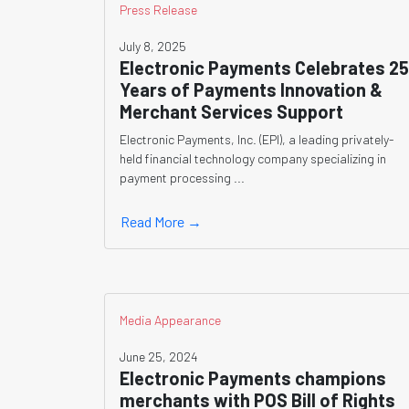
Press Release
July 8, 2025
Electronic Payments Celebrates 25
Years of Payments Innovation &
Merchant Services Support
Electronic Payments, Inc. (EPI), a leading privately-
held financial technology company specializing in
payment processing ...
Read More →
Media Appearance
June 25, 2024
Electronic Payments champions
merchants with POS Bill of Rights