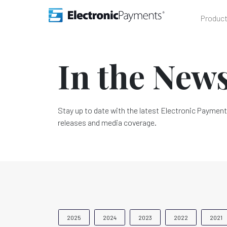
Produc
In the New
Stay up to date with the latest Electronic Payment
releases and media coverage.
2025
2024
2023
2022
2021