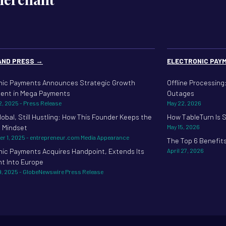
AND PRESS →
ELECTRONIC PAY
nic Payments Announces Strategic Growth
Offline Processin
ent in Mega Payments
Outages
2, 2025 - Press Release
May 22, 2026
lobal, Still Hustling: How This Founder Keeps the
How TableTurn Is 
 Mindset
May 15, 2026
r 1, 2025 - entrepreneur.com Media Appearance
The Top 6 Benefit
nic Payments Acquires Handpoint, Extends Its
April 27, 2026
nt Into Europe
9, 2025 - GlobeNewswire Press Release