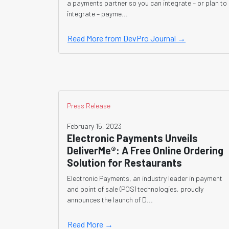
a payments partner so you can integrate – or plan to
integrate – payme...
Read More from DevPro Journal →
Press Release
February 15, 2023
Electronic Payments Unveils
DeliverMe®: A Free Online Ordering
Solution for Restaurants
Electronic Payments, an industry leader in payment
and point of sale (POS) technologies, proudly
announces the launch of D...
Read More →