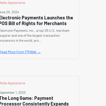
Media Appearance
June 25, 2024
Electronic Payments Launches the
POS Bill of Rights for Merchants
Electronic Payments, Inc., a top-25 U.S. merchant
acquirer and one of the largest transaction
processors in the world, pro...
Read More from PRWeb →
Media Appearance
September 1, 2023
The Long Game: Payment
Processor Consistently Expands