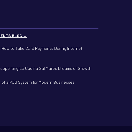
MENTS BLOG →
g: How to Take Card Payments During Internet
Supporting La Cucina Sul Mare’s Dreams of Growth
s of a POS System for Modern Businesses