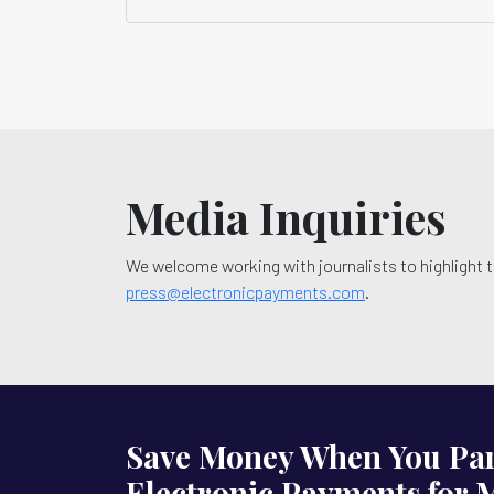
Media Inquiries
We welcome working with journalists to highlight t
press@electronicpayments.com
.
Save Money When You Par
Electronic Payments for 