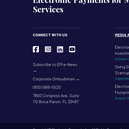
Services
CONNECT WITH US
MEDIA 
Electro
Investm
October 
Subscribe to EPI e-News
Going G
→
Startup
Corporate Ombudsman →
Septembe
Electro
(800) 966-5520
Footpri
7800 Congress Ave, Suite
August 1
112 Boca Raton, FL 33487