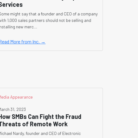
Services
Some might say that a founder and CEO of a company
with 1,000 sales partners should not be selling and
installing new merc...
Read More from Inc. →
Media Appearance
March 31, 2023
How SMBs Can Fight the Fraud
Threats of Remote Work
Michael Nardy, founder and CEO of Electronic