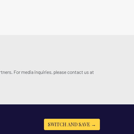
tners. For media inquiries, please contact us at
SWITCH AND SAVE →