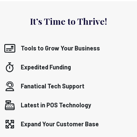
It’s Time to Thrive!
Tools to Grow Your Business
Expedited Funding
Fanatical Tech Support
Latest in POS Technology
Expand Your Customer Base