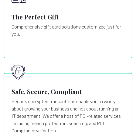
The Perfect Gift
Comprehensive gift card solutions customized just for
you.
Safe, Secure, Compliant
Secure, encrypted transactions enable you to worry
about growing your business and not about running an
IT department. We offer a host of PCI-related services
including breach protection, scanning, and PCI
Compliance validation.