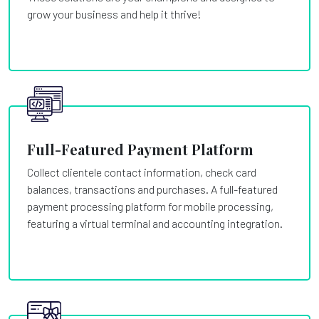
grow your business and help it thrive!
Full-Featured Payment Platform
Collect clientele contact information, check card
balances, transactions and purchases. A full-featured
payment processing platform for mobile processing,
featuring a virtual terminal and accounting integration.