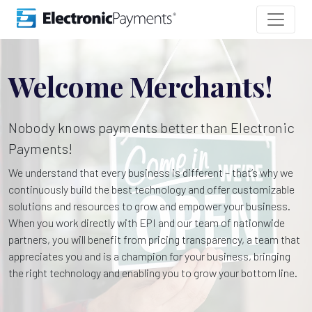
Welcome Merchants!
Nobody knows payments better than Electronic
Payments!
We understand that every business is different – that’s why we
continuously build the best technology and offer customizable
solutions and resources to grow and empower your business.
When you work directly with EPI and our team of nationwide
partners, you will benefit from pricing transparency, a team that
appreciates you and is a champion for your business, bringing
the right technology and enabling you to grow your bottom line.