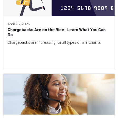
April 25, 2023
Chargebacks Are on the Rise: Learn What You Can
Do
Chargebacks are increasing for all types of merchants