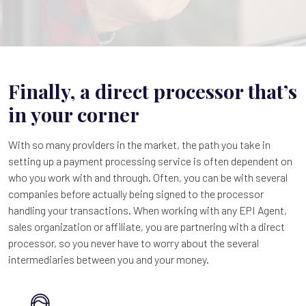
Finally, a direct processor that’s
in your corner
With so many providers in the market, the path you take in
setting up a payment processing service is often dependent on
who you work with and through. Often, you can be with several
companies before actually being signed to the processor
handling your transactions. When working with any EPI Agent,
sales organization or affiliate, you are partnering with a direct
processor, so you never have to worry about the several
intermediaries between you and your money.