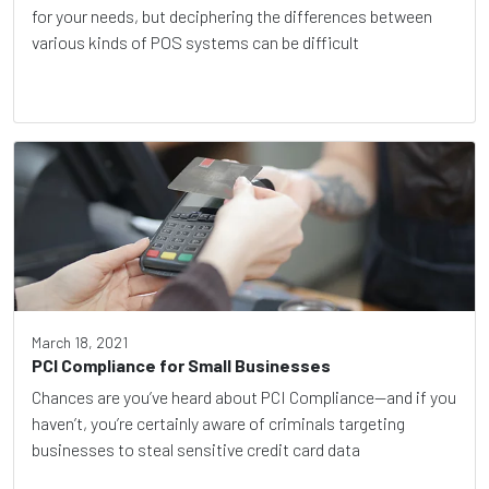
for your needs, but deciphering the differences between
various kinds of POS systems can be difficult
March 18, 2021
PCI Compliance for Small Businesses
Chances are you’ve heard about PCI Compliance—and if you
haven’t, you’re certainly aware of criminals targeting
businesses to steal sensitive credit card data