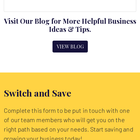
Visit Our Blog for More Helpful Business
Ideas & Tips.
VIEW BLOG
Switch and Save
Complete this form to be put in touch with one
of our team members who will get you on the
right path based on your needs. Start saving and
growing your business today!