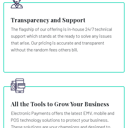
Transparency and Support
The flagship of our offering is in-house 24/7 technical
support which stands at the ready to solve any issues
that arise. Our pricing is accurate and transparent
without the random fees others bill.
All the Tools to Grow Your Business
Electronic Payments offers the latest EMV, mobile and
POS technology solutions to protect your business.
These solutions are your champions and designed to