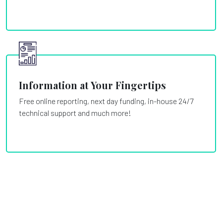
Information at Your Fingertips
Free online reporting, next day funding, in-house 24/7
technical support and much more!