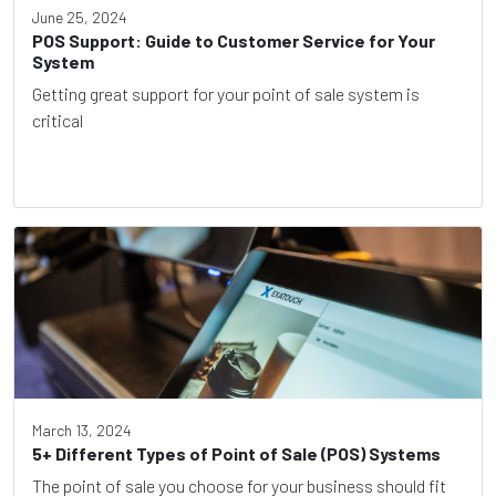
June 25, 2024
POS Support: Guide to Customer Service for Your
System
Getting great support for your point of sale system is
critical
March 13, 2024
5+ Different Types of Point of Sale (POS) Systems
The point of sale you choose for your business should fit