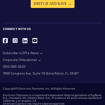
SWITCH AND SAVE →
CONNECT WITH US
Subscribe to EPI e-News →
Corporate Ombudsman →
(800) 966-5520
7800 Congress Ave, Suite 112 Boca Raton, FL 33487
Copyright© Electronic Payments, Inc. All Rights Reserved
Electronic Payments is a registered Independent Sales Organization of KeyBank,
N.A., Cleveland, OH; Citizens Bank, N.A., Providence, RI; and Commercial Bank of
California, Los Angeles, CA.
American Express may require separate approval.