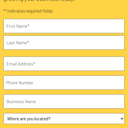
"
" indicates required fields
*
Name
*
First
Last
Email
*
Phone
Business
Name
Where
are