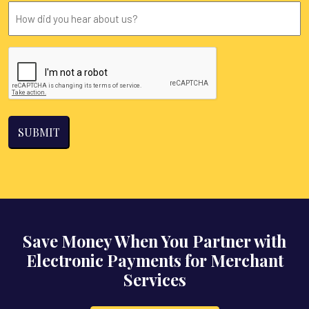
you
How
located?
did
you
CAPTCHA
hear
about
us?
Save Money When You Partner with
Electronic Payments for Merchant
Services