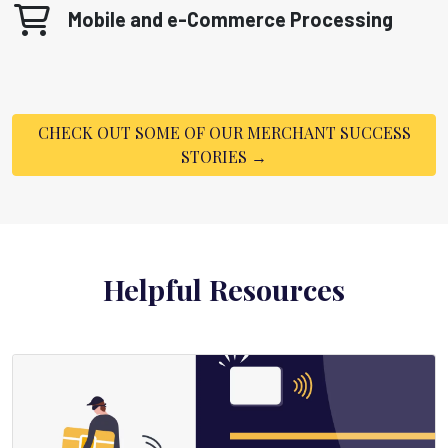
Mobile and e-Commerce Processing
CHECK OUT SOME OF OUR MERCHANT SUCCESS
STORIES →
Helpful Resources