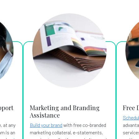
pport
Marketing and Branding
Free 
Assistance
Schedul
, at any
Build your brand
with free co-branded
advanta
am is an
marketing collateral, e-statements,
services