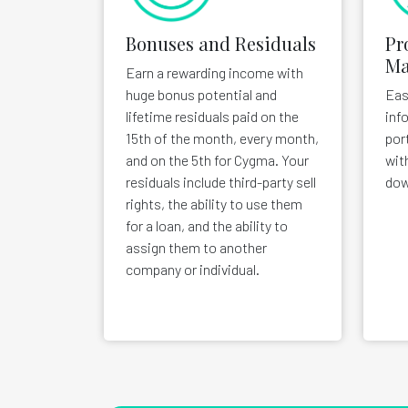
Bonuses and Residuals
Pr
Ma
Earn a rewarding income with
huge bonus potential and
Eas
lifetime residuals paid on the
inf
15th of the month, every month,
por
and on the 5th for Cygma. Your
wit
residuals include third-party sell
dow
rights, the ability to use them
for a loan, and the ability to
assign them to another
company or individual.