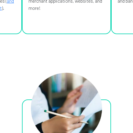
es (
and
merchant applications, websites, and
and bank
t
).
more!