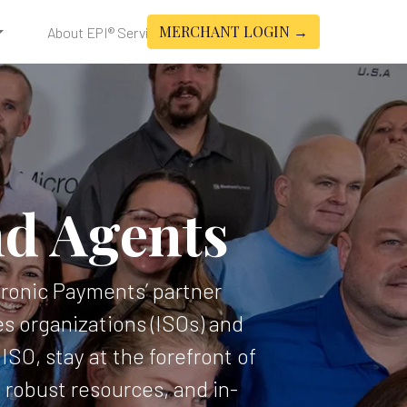
MERCHANT LOGIN →
About EPI® Services
nd Agents
ctronic Payments’ partner
s organizations (ISOs) and
SO, stay at the forefront of
robust resources, and in-