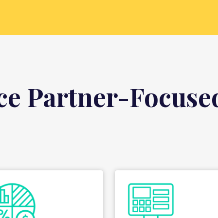
ce Partner-Focused