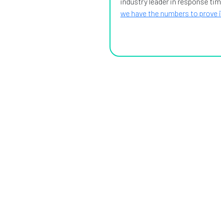
industry leader in response tim
we have the numbers to prove i