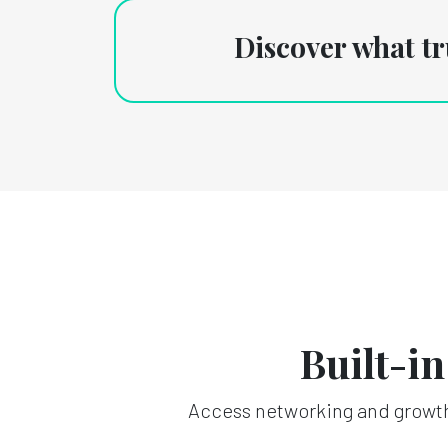
Discover what t
Built-i
Access networking and growth