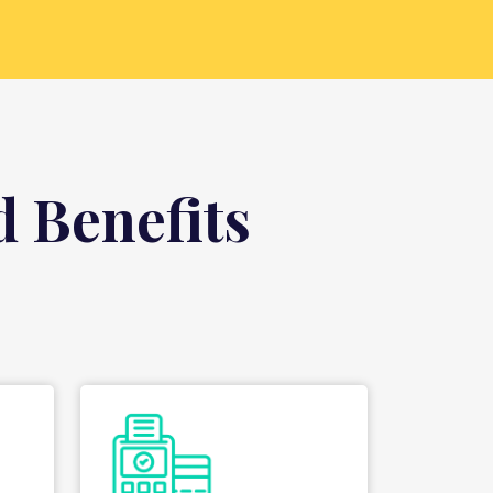
 Benefits