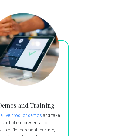
Demos and Training
e live product demos
and take
ge of client presentation
 to build merchant, partner,