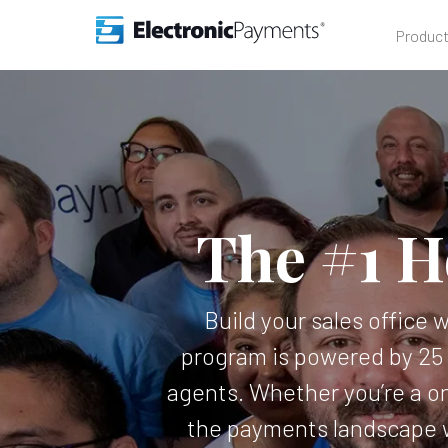
Produc
The #1 H
Build your sales office 
program is powered by 25 
agents. Whether you’re a on
the payments landscape w