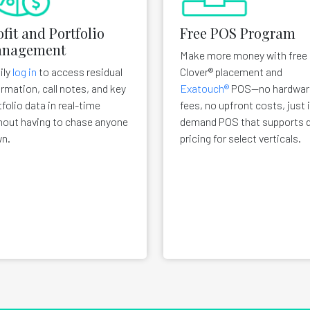
ofit and Portfolio
Free POS Program
nagement
Make more money with free
ily
log in
to access residual
Clover® placement and
ormation, call notes, and key
Exatouch®
POS—no hardwar
tfolio data in real-time
fees, no upfront costs, just 
hout having to chase anyone
demand POS that supports d
n.
pricing for select verticals.