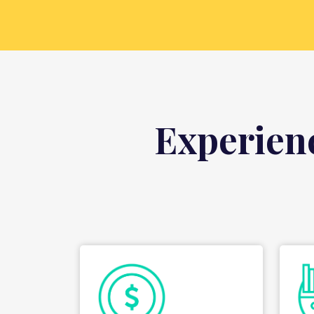
Experien