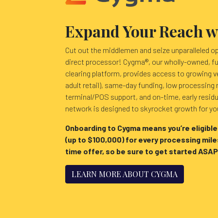
Expand Your Reach 
Cut out the middlemen and seize unparalleled o
direct processor! Cygma®, our wholly-owned, fu
clearing platform, provides access to growing v
adult retail), same-day funding, low processing 
terminal/POS support, and on-time, early resid
network is designed to skyrocket growth for y
Onboarding to Cygma means you’re eligible
(up to $100,000) for every processing miles
time offer, so be sure to get started ASAP
LEARN MORE ABOUT CYGMA