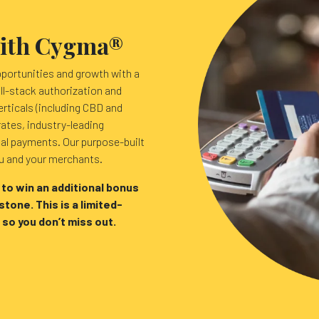
with Cygma®
pportunities and growth with a
ll-stack authorization and
erticals (including CBD and
rates, industry-leading
ual payments. Our purpose-built
ou and your merchants.
 to win an additional bonus
tone. This is a limited-
 so you don’t miss out.