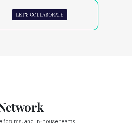
LET’S COLLABORATE
 Network
e forums, and in-house teams.