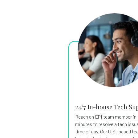
24/7 In-house Tech Su
Reach an EPI team member in
minutes to resolve a tech issue
time of day. Our U.S.-based te