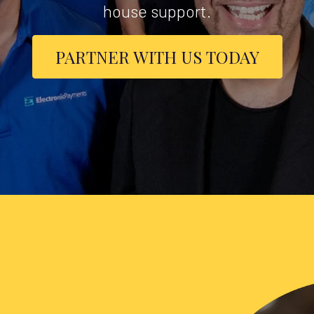
house support.
PARTNER WITH US TODAY