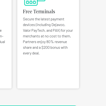
Free Terminals
Secure the latest payment
devices (including Dejavoo,
e
Valor PayTech, and PAX) for your
in-
merchants at no cost to them.
ual
Partners enjoy 80% revenue
share and a $200 bonus with
every deal.