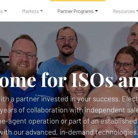
ts
Markets
Partner Programs
Resources
ome for ISOs a
with a partner invested in your success. Ele
years of collaboration with independent sale
e-agent operation or part of an established I
ith our advanced, in-demand technologies, 