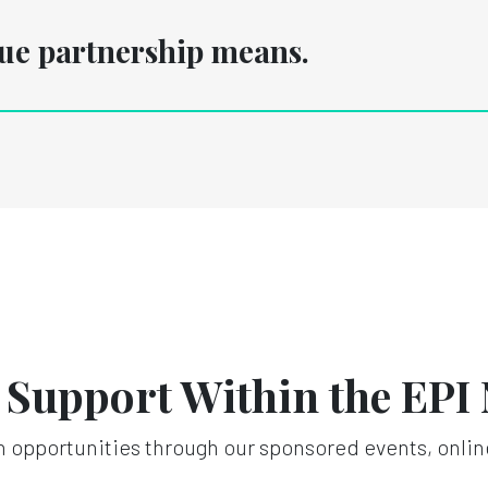
rue partnership means.
n Support Within the EPI
 opportunities through our sponsored events, onlin