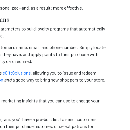
onalized—and, as a result: more effective.
rams
arameters to build loyalty programs that automatically
se.
 customer’s name, email, and phone number. Simply locate
they have, and apply points to their purchase with
lty card required.
ke
eGiftSolutions
, allowing you to issue and redeem
on
and
a good way to bring new shoppers to your store.
f marketing insights that you can use to engage your
gram, you’ll have a pre-built list to send customers
on their purchase histories, or select patrons for