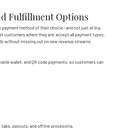
nd Fulfillment Options
 payment method of their choice—and not just at big-
et customers where they are, accept all payment types,
needs without missing out on new revenue streams.
, mobile wallet, and QR code payments, so customers can
ing, tabs, payouts, and offline processing.