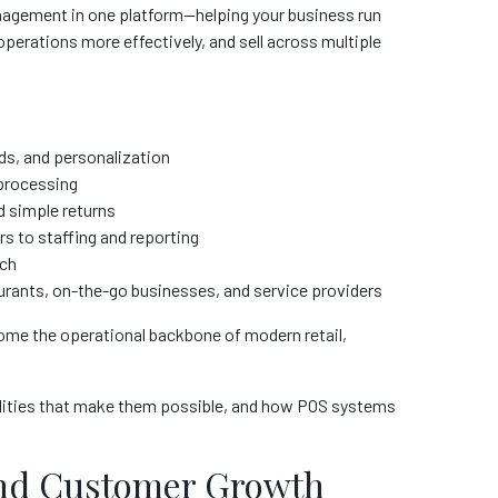
nagement in one platform—helping your business run
perations more effectively, and sell across multiple
rds, and personalization
 processing
d simple returns
rs to staffing and reporting
ach
aurants, on-the-go businesses, and service providers
e the operational backbone of modern retail,
ilities that make them possible, and how POS systems
 and Customer Growth