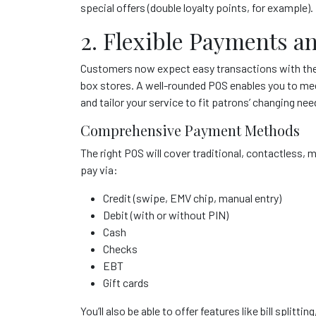
special offers (double loyalty points, for example).
2. Flexible Payments a
Customers now expect easy transactions with the
box stores. A well-rounded POS enables you to me
and tailor your service to fit patrons’ changing 
Comprehensive Payment Methods
The right POS will cover traditional, contactless
pay via:
Credit (swipe, EMV chip, manual entry)
Debit (with or without PIN)
Cash
Checks
EBT
Gift cards
You’ll also be able to offer features like bill splitt