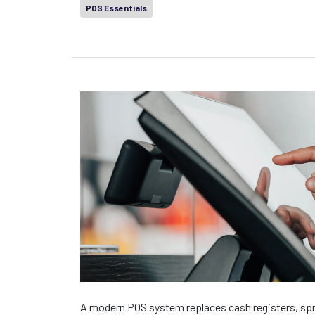
POS Essentials
A modern POS system replaces cash registers, spr