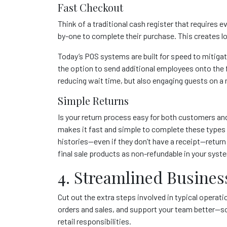
Fast Checkout
Think of a traditional cash register that requires
by-one to complete their purchase. This creates l
Today’s POS systems are built for speed to mitigat
the option to send additional employees onto the 
reducing wait time, but also engaging guests on a 
Simple Returns
Is your return process easy for both customers an
makes it fast and simple to complete these types
histories—even if they don’t have a receipt—return
final sale products as non-refundable in your syst
4. Streamlined Busines
Cut out the extra steps involved in typical opera
orders and sales, and support your team better—s
retail responsibilities.