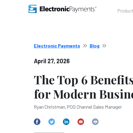
Produc
Electronic Payments
Blog
April 27, 2026
The Top 6 Benefit
for Modern Busin
Ryan Christman, POS Channel Sales Manager