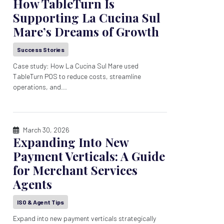
How TableTurn Is
Supporting La Cucina Sul
Mare’s Dreams of Growth
Success Stories
Case study: How La Cucina Sul Mare used
TableTurn POS to reduce costs, streamline
operations, and...
March 30, 2026
Expanding Into New
Payment Verticals: A Guide
for Merchant Services
Agents
ISO & Agent Tips
Expand into new payment verticals strategically