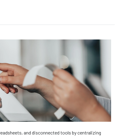
eadsheets, and disconnected tools by centralizing