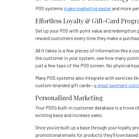
POS systems
make marketing easier
and more pers
Effortless Loyalty & Gift-Card Prog
Set up your POS with point value and redemption p
reward customers every time they make a purcha
All it takes is a few pieces of information like a
the customer in your system, see how many points 
just a few taps of the POS screen. No physical loya
Many POS systems also integrate with services li
custom-branded gift cards—
a great payment opti
Personalized Marketing
Your POS’s built-in customer database is a trove o
existing base and increase sales.
Once you’ve built up a base through your loyalty pro
promotional emails for products they’ll love based 