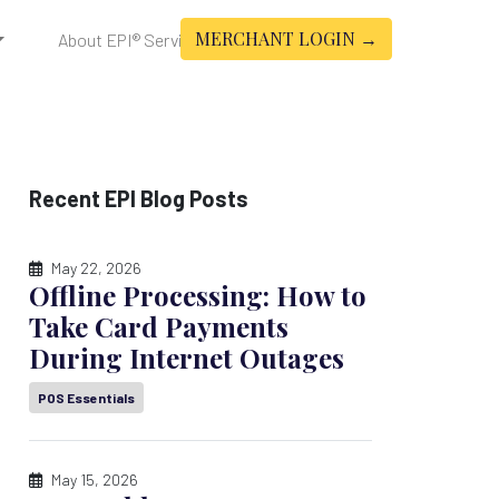
MERCHANT LOGIN →
About EPI® Services
Recent EPI Blog Posts
May 22, 2026
Offline Processing: How to
Take Card Payments
During Internet Outages
POS Essentials
May 15, 2026