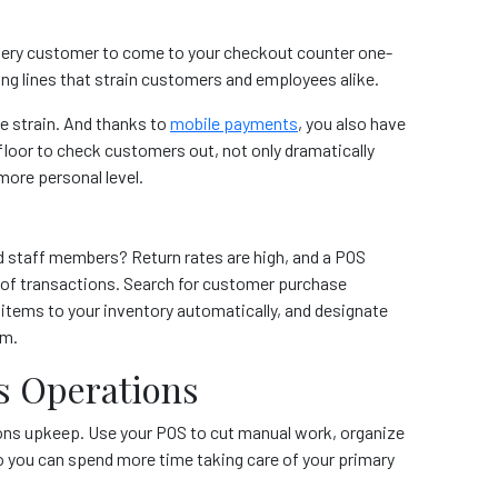
 every customer to come to your checkout counter one-
ong lines that strain customers and employees alike.
e strain. And thanks to
mobile payments
, you also have
floor to check customers out, not only dramatically
more personal level.
d staff members? Return rates are high, and a POS
 of transactions. Search for customer purchase
 items to your inventory automatically, and designate
em.
s Operations
tions upkeep. Use your POS to cut manual work, organize
o you can spend more time taking care of your primary