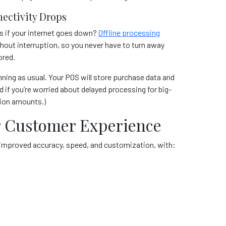
ectivity Drops
s if your internet goes down?
Offline processing
out interruption, so you never have to turn away
ored.
nning as usual. Your POS will store purchase data and
if you’re worried about delayed processing for big-
tion amounts.)
ter Customer Experience
h improved accuracy, speed, and customization, with: