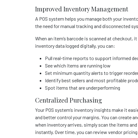
Improved Inventory Management
A POS system helps you manage both your inventor
the need for manual tracking and disconnected sy
When an item’s barcode is scanned at checkout, it 
inventory data logged digitally, you can:
Pull real-time reports to support informed de
See which items are running low
Set minimum quantity alerts to trigger reorde
Identify best sellers and most profitable pro
Spot items that are underperforming
Centralized Purchasing
Your POS system’s inventory insights make it easie
and better control your margins. You can create an
when inventory arrives, simply scan the items and 
instantly. Over time, you can review vendor prici