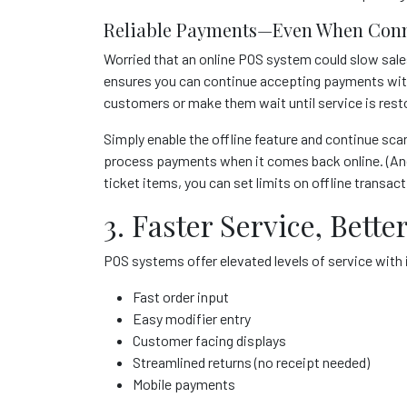
Reliable Payments—Even When Conn
Worried that an online POS system could slow sale
ensures you can continue accepting payments with
customers or make them wait until service is rest
Simply enable the offline feature and continue sca
process payments when it comes back online. (And 
ticket items, you can set limits on offline transac
3. Faster Service, Bet
POS systems offer elevated levels of service wit
Fast order input
Easy modifier entry
Customer facing displays
Streamlined returns (no receipt needed)
Mobile payments