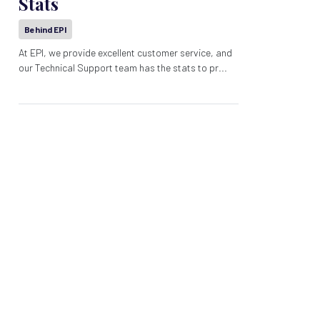
Stats
Behind EPI
At EPI, we provide excellent customer service, and
our Technical Support team has the stats to pr...