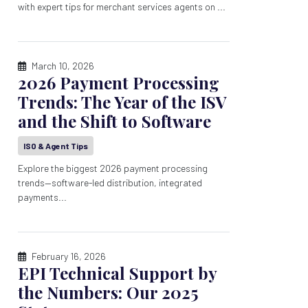
with expert tips for merchant services agents on ...
March 10, 2026
2026 Payment Processing
Trends: The Year of the ISV
and the Shift to Software
ISO & Agent Tips
Explore the biggest 2026 payment processing
trends—software-led distribution, integrated
payments...
February 16, 2026
EPI Technical Support by
the Numbers: Our 2025