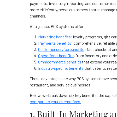
payments, inventory, reporting, and customer ma
more efficiently, serve customers faster, manage o
channels.
At a glance, POS systems offer:
Marketing benefits
: loyalty programs, gift ca
Payments benefits
: comprehensive, reliable
Customer service benefits
: fast checkout an
Operational benefits
, from inventory and orde
Omnicommerce benefits
that extend your re
Industry-specific benefits
that cater to rest
These advantages are why POS systems have becom
restaurant, and service businesses.
Below, we break down six key benefits, the capab
compare to your alternatives
.
1. Built-In Marketing