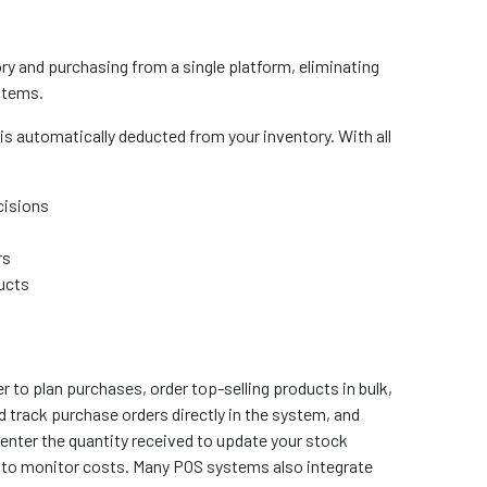
y and purchasing from a single platform, eliminating
stems.
is automatically deducted from your inventory. With all
cisions
rs
ducts
r to plan purchases, order top-selling products in bulk,
d track purchase orders directly in the system, and
enter the quantity received to update your stock
ng to monitor costs. Many POS systems also integrate