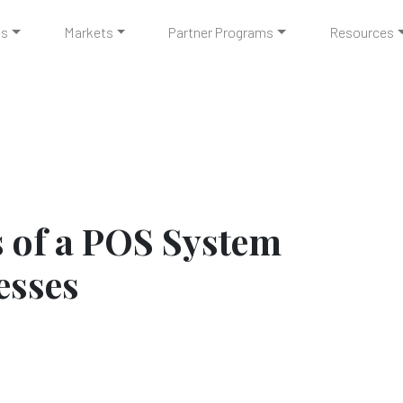
ts
Markets
Partner Programs
Resources
s of a POS System
esses