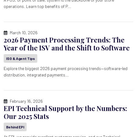
operations. Learn top benefits of P...
March 10, 2026
2026 Payment Processing Trends: The
Year of the ISV and the Shift to Software
ISO & Agent Tips
Explore the biggest 2026 payment processing trends—software-led
distribution, integrated payments...
February 16, 2026
EPI Technical Support by the Numbers:
Our 2025 Stats
Behind EPI
At EPI, we provide excellent customer service, and our Technical