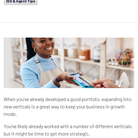
ISO & Agent Tips
When you’ve already developed a good portfolio, expanding into
new verticals is a great way to keep your business in growth
mode.
You’ve likely already worked with a number of different verticals,
but it might be time to get more strategic.