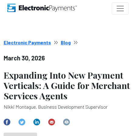
Electronic Payments
Blog
March 30, 2026
Expanding Into New Payment
Verticals: A Guide for Merchant
Services Agents
Nikki Montague, Business Development Supervisor