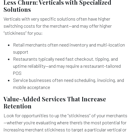
Less Churn: Verticals with Specialized
Solutions
Verticals with very specific solutions often have higher
switching costs for the merchant—and may offer higher
“stickiness” for you:
Retail merchants often need inventory and multi-location
support
Restaurants typically need fast checkout, tipping, and
uptime reliability—and may require a restaurant-tailored
POS
Service businesses often need scheduling, invoicing, and
mobile acceptance
Value-Added Services That Increase
Retention
Look for opportunities to up the “stickiness” of your merchants
—whether you’re evaluating where there’s the most potential for
increasing merchant stickiness to target a particular vertical or