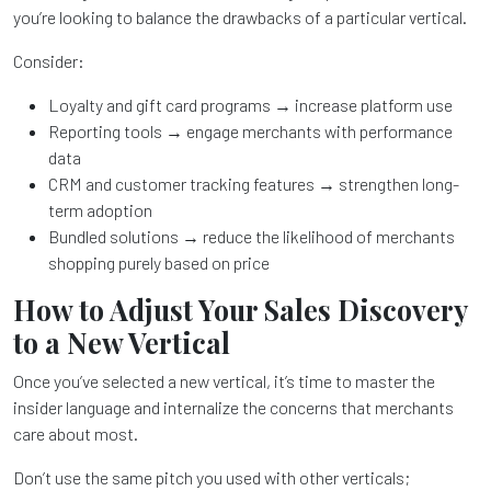
you’re looking to balance the drawbacks of a particular vertical.
Consider:
Loyalty and gift card programs → increase platform use
Reporting tools → engage merchants with performance
data
CRM and customer tracking features → strengthen long-
term adoption
Bundled solutions → reduce the likelihood of merchants
shopping purely based on price
How to Adjust Your Sales Discovery
to a New Vertical
Once you’ve selected a new vertical, it’s time to master the
insider language and internalize the concerns that merchants
care about most.
Don’t use the same pitch you used with other verticals;