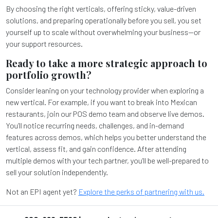
By choosing the right verticals, offering sticky, value-driven
solutions, and preparing operationally before you sell, you set
yourself up to scale without overwhelming your business—or
your support resources.
Ready to take a more strategic approach to
portfolio growth?
Consider leaning on your technology provider when exploring a
new vertical. For example, if you want to break into Mexican
restaurants, join our POS demo team and observe live demos.
You’ll notice recurring needs, challenges, and in-demand
features across demos, which helps you better understand the
vertical, assess fit, and gain confidence. After attending
multiple demos with your tech partner, you’ll be well-prepared to
sell your solution independently.
Not an EPI agent yet?
Explore the perks of partnering with us.