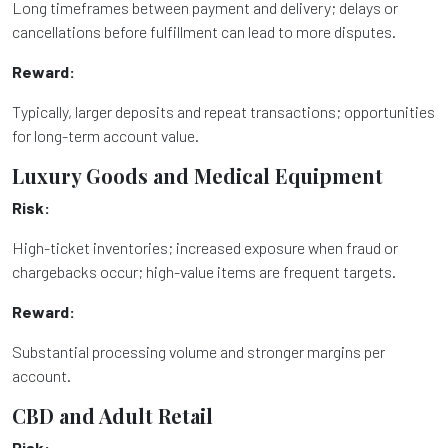
Long timeframes between payment and delivery; delays or
cancellations before fulfillment can lead to more disputes.
Reward:
Typically, larger deposits and repeat transactions; opportunities
for long-term account value.
Luxury Goods and Medical Equipment
Risk:
High-ticket inventories; increased exposure when fraud or
chargebacks occur; high-value items are frequent targets.
Reward:
Substantial processing volume and stronger margins per
account.
CBD and Adult Retail
Risk: