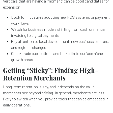
Verticals that are having a “moment” can be good candidates for
expansion:
Look for industries adopting new POS systems or payment
workflows
Watch for business models shifting from cash or manual
invoicing to digital payments
Pay attention to local development, new business clusters,
and regional changes
Check trade publications and LinkedIn to surface niche
growth areas
Getting “Sticky”: Finding High-
Retention Merchants
Long-term retention is key, and it depends on the value
merchants see beyond pricing. In general, merchants are less
likely to switch when you provide tools that can be embedded in
daily operations.