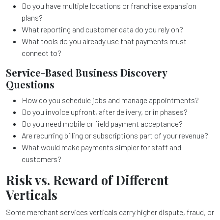
Do you have multiple locations or franchise expansion
plans?
What reporting and customer data do you rely on?
What tools do you already use that payments must
connect to?
Service-Based Business Discovery
Questions
How do you schedule jobs and manage appointments?
Do you invoice upfront, after delivery, or in phases?
Do you need mobile or field payment acceptance?
Are recurring billing or subscriptions part of your revenue?
What would make payments simpler for staff and
customers?
Risk vs. Reward of Different
Verticals
Some merchant services verticals carry higher dispute, fraud, or