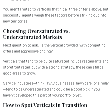
You aren’t limited to verticals that hit all three criteria above, but
successful agents weigh these factors before striking out into
new territories.
Choosing Oversaturated vs.
Undersaturated Markets
Next question to ask: Is the vertical crowded, with competing
offers and aggressive pricing?
Verticals that tend to be quite saturated include restaurants and
storefront retail, but with a strong strategy, these can still be
good areas to grow.
Service industries—think HVAC businesses, lawn care, or similar
—tend to be undersaturated and could be a good pick if you
haven’t developed this part of your portfolio yet.
How to Spot Verticals in Transition