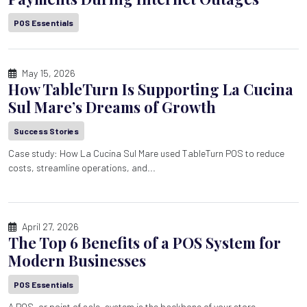
POS Essentials
May 15, 2026
How TableTurn Is Supporting La Cucina
Sul Mare’s Dreams of Growth
Success Stories
Case study: How La Cucina Sul Mare used TableTurn POS to reduce
costs, streamline operations, and...
April 27, 2026
The Top 6 Benefits of a POS System for
Modern Businesses
POS Essentials
A POS, or point of sale, system is the backbone of your store