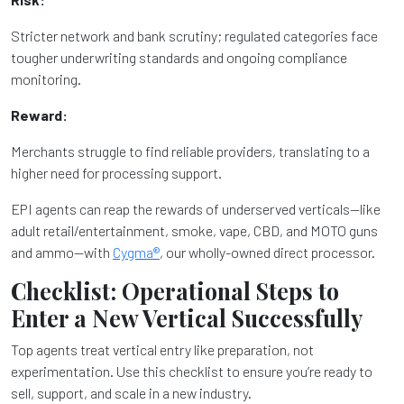
Stricter network and bank scrutiny; regulated categories face
tougher underwriting standards and ongoing compliance
monitoring.
Reward:
Merchants struggle to find reliable providers, translating to a
higher need for processing support.
EPI agents can reap the rewards of underserved verticals—like
adult retail/entertainment, smoke, vape, CBD, and MOTO guns
and ammo—with
Cygma®
, our wholly-owned direct processor.
Checklist: Operational Steps to
Enter a New Vertical Successfully
Top agents treat vertical entry like preparation, not
experimentation. Use this checklist to ensure you’re ready to
sell, support, and scale in a new industry.