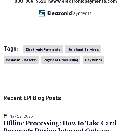
800-966-5520 | www.electronicpayments.com
Tags:
Electronic Payments
Merchant Services
Payment Platform
Payment Processing
Payments
Recent EPI Blog Posts
May 22, 2026
Offline Processing: How to Take Card
Payments During Internet Outages