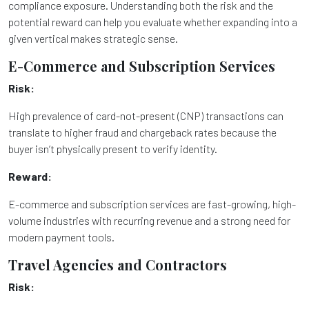
compliance exposure. Understanding both the risk and the
potential reward can help you evaluate whether expanding into a
given vertical makes strategic sense.
E-Commerce and Subscription Services
Risk:
High prevalence of card-not-present (CNP) transactions can
translate to higher fraud and chargeback rates because the
buyer isn’t physically present to verify identity.
Reward:
E-commerce and subscription services are fast-growing, high-
volume industries with recurring revenue and a strong need for
modern payment tools.
Travel Agencies and Contractors
Risk: