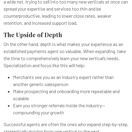
a wide net, trying to sell into too many new verticals at once can
spread your expertise and services too thin and be
counterproductive, leading to lower close rates, weaker
retention, and increased support load.
The Upside of Depth
On the other hand, depth is what makes your experience as an
established payments agent so valuable. When expanding, take
the time to comprehensively learn your new vertical’s needs.
Specialization and focus like this will help:
Merchants see you as an industry expert rather than
another generic salesperson
Make prospecting and onboarding more repeatable and
scalable
Earn you stronger referrals inside the industry—
compounding your growth
Successful agents are often the ones who expand step-by-step,
strategically moving from one vertical to the next.