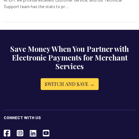
Support team has the stats to pr...
Save Money When You Partner with
Electronic Payments for Merchant
Services
SWITCH AND SAVE →
CONNECT WITH US