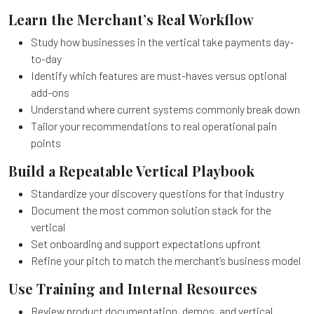
Learn the Merchant’s Real Workflow
Study how businesses in the vertical take payments day-
to-day
Identify which features are must-haves versus optional
add-ons
Understand where current systems commonly break down
Tailor your recommendations to real operational pain
points
Build a Repeatable Vertical Playbook
Standardize your discovery questions for that industry
Document the most common solution stack for the
vertical
Set onboarding and support expectations upfront
Refine your pitch to match the merchant’s business model
Use Training and Internal Resources
Review product documentation, demos, and vertical