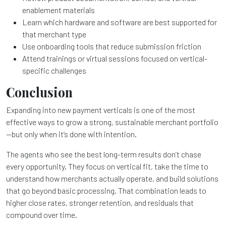
enablement materials
Learn which hardware and software are best supported for
that merchant type
Use onboarding tools that reduce submission friction
Attend trainings or virtual sessions focused on vertical-
specific challenges
Conclusion
Expanding into new payment verticals is one of the most
effective ways to grow a strong, sustainable merchant portfolio
—but only when it’s done with intention.
The agents who see the best long-term results don’t chase
every opportunity. They focus on vertical fit, take the time to
understand how merchants actually operate, and build solutions
that go beyond basic processing. That combination leads to
higher close rates, stronger retention, and residuals that
compound over time.