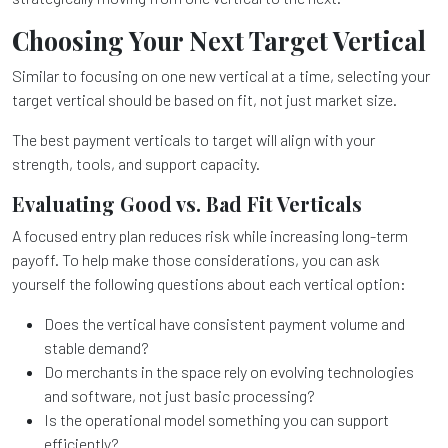
Choosing Your Next Target Vertical
Similar to focusing on one new vertical at a time, selecting your
target vertical should be based on fit, not just market size.
The best payment verticals to target will align with your
strength, tools, and support capacity.
Evaluating Good vs. Bad Fit Verticals
A focused entry plan reduces risk while increasing long-term
payoff. To help make those considerations, you can ask
yourself the following questions about each vertical option:
Does the vertical have consistent payment volume and
stable demand?
Do merchants in the space rely on evolving technologies
and software, not just basic processing?
Is the operational model something you can support
efficiently?