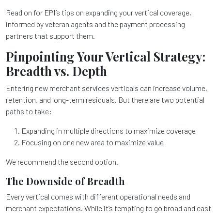
Read on for EPI’s tips on expanding your vertical coverage,
informed by veteran agents and the payment processing
partners that support them.
Pinpointing Your Vertical Strategy:
Breadth vs. Depth
Entering new merchant services verticals can increase volume,
retention, and long-term residuals. But there are two potential
paths to take:
Expanding in multiple directions to maximize coverage
Focusing on one new area to maximize value
We recommend the second option.
The Downside of Breadth
Every vertical comes with different operational needs and
merchant expectations. While it’s tempting to go broad and cast