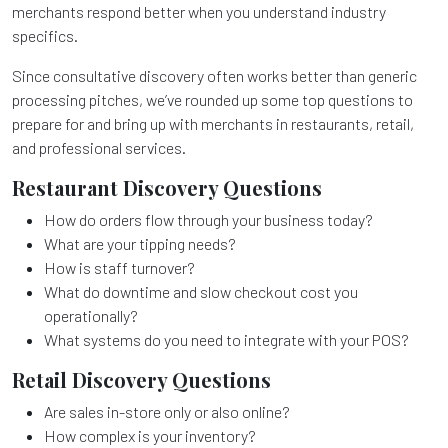
merchants respond better when you understand industry
specifics.
Since consultative discovery often works better than generic
processing pitches, we’ve rounded up some top questions to
prepare for and bring up with merchants in restaurants, retail,
and professional services.
Restaurant Discovery Questions
How do orders flow through your business today?
What are your tipping needs?
How is staff turnover?
What do downtime and slow checkout cost you
operationally?
What systems do you need to integrate with your POS?
Retail Discovery Questions
Are sales in-store only or also online?
How complex is your inventory?