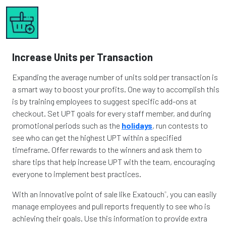
Increase Units per Transaction
Expanding the average number of units sold per transaction is
a smart way to boost your profits. One way to accomplish this
is by training employees to suggest specific add-ons at
checkout. Set UPT goals for every staff member, and during
promotional periods such as the
holidays
, run contests to
see who can get the highest UPT within a specified
timeframe. Offer rewards to the winners and ask them to
share tips that help increase UPT with the team, encouraging
everyone to implement best practices.
With an innovative point of sale like Exatouch
, you can easily
®
manage employees and pull reports frequently to see who is
achieving their goals. Use this information to provide extra