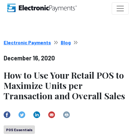
Electronic Payments
Blog
December 16, 2020
How to Use Your Retail POS to
Maximize Units per
Transaction and Overall Sales
POS Essentials