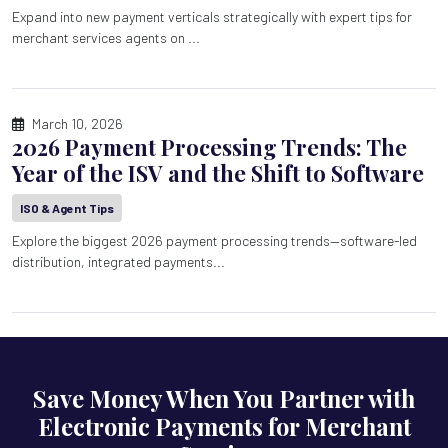
Expand into new payment verticals strategically with expert tips for
merchant services agents on ...
March 10, 2026
2026 Payment Processing Trends: The
Year of the ISV and the Shift to Software
ISO & Agent Tips
Explore the biggest 2026 payment processing trends—software-led
distribution, integrated payments...
Save Money When You Partner with
Electronic Payments for Merchant