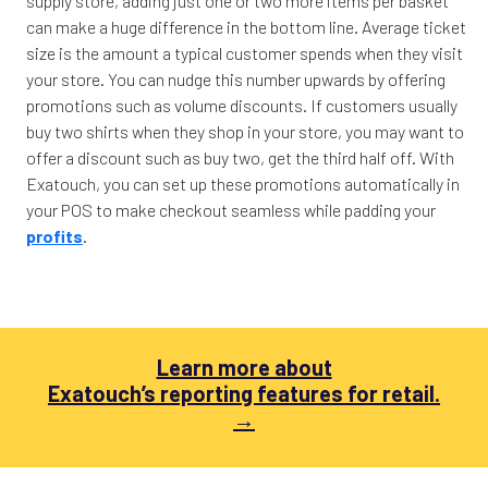
supply store, adding just one or two more items per basket
can make a huge difference in the bottom line. Average ticket
size is the amount a typical customer spends when they visit
your store. You can nudge this number upwards by offering
promotions such as volume discounts. If customers usually
buy two shirts when they shop in your store, you may want to
offer a discount such as buy two, get the third half off. With
Exatouch, you can set up these promotions automatically in
your POS to make checkout seamless while padding your
profits
.
Learn more about
Exatouch’s reporting features for retail.
→