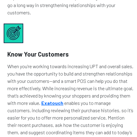
go a long way in strengthening relationships with your
customers.
Know Your Customers
When you’re working towards increasing UPT and overall sales,
you have the opportunity to build and strengthen relationships
with your customers—and a smart POS can help you do that
more effectively. While increasing revenue is the ultimate goal,
that’s achieved by knowing your shoppers and providing them
with more value.
Exatouch
enables you to manage
customers, including reviewing their purchase histories, so it’s
easier for you to offer more personalized service. Mention
their recent purchases, ask how the customer is enjoying
them, and suggest coordinating items they can add to today’s