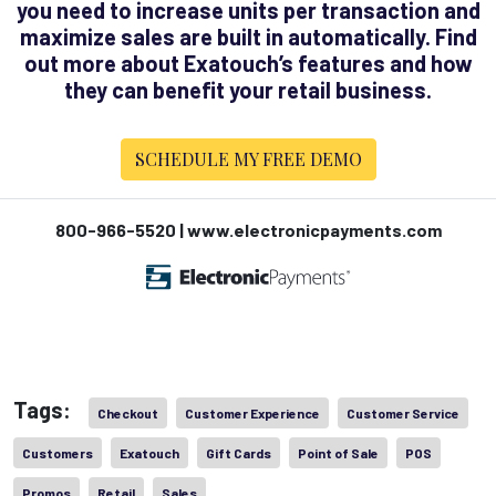
you need to increase units per transaction and
maximize sales are built in automatically. Find
out more about Exatouch’s features and how
they can benefit your retail business.
SCHEDULE MY FREE DEMO
800-966-5520 | www.electronicpayments.com
Tags:
Checkout
Customer Experience
Customer Service
Customers
Exatouch
Gift Cards
Point of Sale
POS
Promos
Retail
Sales