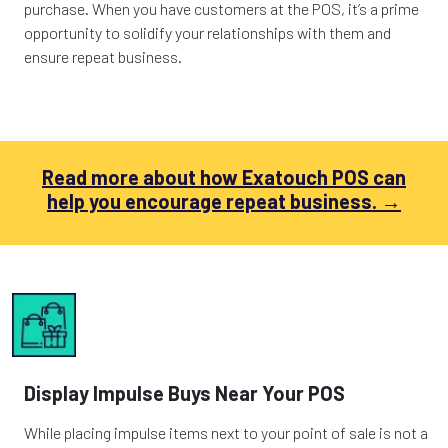
purchase. When you have customers at the POS, it’s a prime
opportunity to solidify your relationships with them and
ensure repeat business.
Read more about how Exatouch POS can
help you encourage repeat business. →
Display Impulse Buys Near Your POS
While placing impulse items next to your point of sale is not a