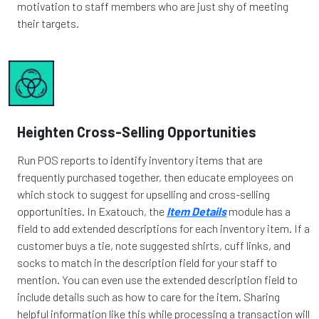
motivation to staff members who are just shy of meeting
their targets.
Heighten Cross-Selling Opportunities
Run POS reports to identify inventory items that are
frequently purchased together, then educate employees on
which stock to suggest for upselling and cross-selling
opportunities. In Exatouch, the
Item Details
module has a
field to add extended descriptions for each inventory item. If a
customer buys a tie, note suggested shirts, cuff links, and
socks to match in the description field for your staff to
mention. You can even use the extended description field to
include details such as how to care for the item. Sharing
helpful information like this while processing a transaction will