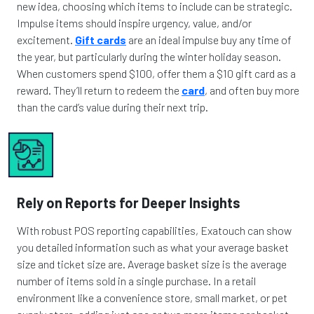
new idea, choosing which items to include can be strategic.
Impulse items should inspire urgency, value, and/or
excitement.
Gift cards
are an ideal impulse buy any time of
the year, but particularly during the winter holiday season.
When customers spend $100, offer them a $10 gift card as a
reward. They’ll return to redeem the
card
, and often buy more
than the card’s value during their next trip.
Rely on Reports for Deeper Insights
With robust POS reporting capabilities, Exatouch can show
you detailed information such as what your average basket
size and ticket size are. Average basket size is the average
number of items sold in a single purchase. In a retail
environment like a convenience store, small market, or pet