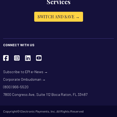
Services
SWITCH AND SAVE →
CONNECT WITH US
Subscribe to EPI e-News →
Corporate Ombudsman →
(800) 966-5520
7800 Congress Ave, Suite 112 Boca Raton, FL 33487
Copyright© Electronic Payments, Inc. All Rights Reserved