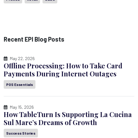
Recent EPI Blog Posts
May 22, 2026
Offline Processing: How to Take Card
Payments During Internet Outages
POS Essentials
May 15, 2026
How TableTurn Is Supporting La Cucina
Sul Mare’s Dreams of Growth
Success Stories