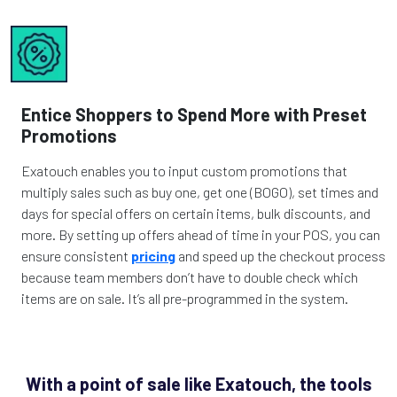
Entice Shoppers to Spend More with Preset
Promotions
Exatouch enables you to input custom promotions that
multiply sales such as buy one, get one (BOGO), set times and
days for special offers on certain items, bulk discounts, and
more. By setting up offers ahead of time in your POS, you can
ensure consistent
pricing
and speed up the checkout process
because team members don’t have to double check which
items are on sale. It’s all pre-programmed in the system.
With a point of sale like Exatouch, the tools