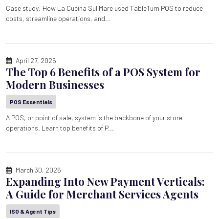
Case study: How La Cucina Sul Mare used TableTurn POS to reduce
costs, streamline operations, and...
April 27, 2026
The Top 6 Benefits of a POS System for
Modern Businesses
POS Essentials
A POS, or point of sale, system is the backbone of your store
operations. Learn top benefits of P...
March 30, 2026
Expanding Into New Payment Verticals:
A Guide for Merchant Services Agents
ISO & Agent Tips