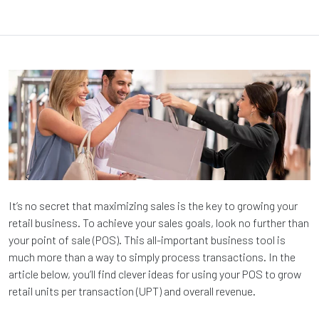
It’s no secret that maximizing sales is the key to growing your
retail business. To achieve your sales goals, look no further than
your point of sale (POS). This all-important business tool is
much more than a way to simply process transactions. In the
article below, you’ll find clever ideas for using your POS to grow
retail units per transaction (UPT) and overall revenue.