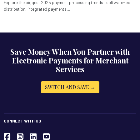
Explore the biggest 2026 payment processing trends—software-led
distribution, integrated payments...
Save Money When You Partner with
Electronic Payments for Merchant
Services
SWITCH AND SAVE →
CONNECT WITH US