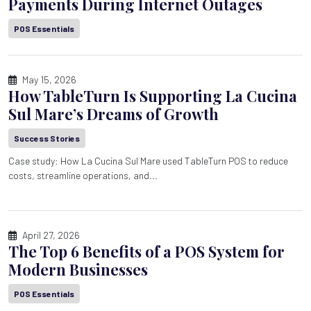
Payments During Internet Outages
POS Essentials
May 15, 2026
How TableTurn Is Supporting La Cucina
Sul Mare’s Dreams of Growth
Success Stories
Case study: How La Cucina Sul Mare used TableTurn POS to reduce
costs, streamline operations, and...
April 27, 2026
The Top 6 Benefits of a POS System for
Modern Businesses
POS Essentials