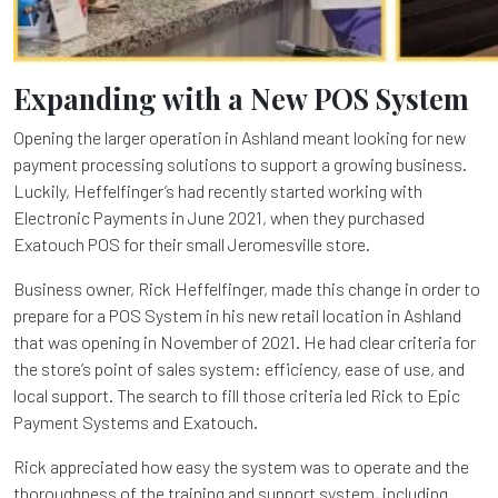
Expanding with a New POS System
Opening the larger operation in Ashland meant looking for new
payment processing solutions to support a growing business.
Luckily, Heffelfinger’s had recently started working with
Electronic Payments in June 2021, when they purchased
Exatouch POS for their small Jeromesville store.
Business owner, Rick Heffelfinger, made this change in order to
prepare for a POS System in his new retail location in Ashland
that was opening in November of 2021. He had clear criteria for
the store’s point of sales system: efficiency, ease of use, and
local support. The search to fill those criteria led Rick to Epic
Payment Systems and Exatouch.
Rick appreciated how easy the system was to operate and the
thoroughness of the training and support system, including