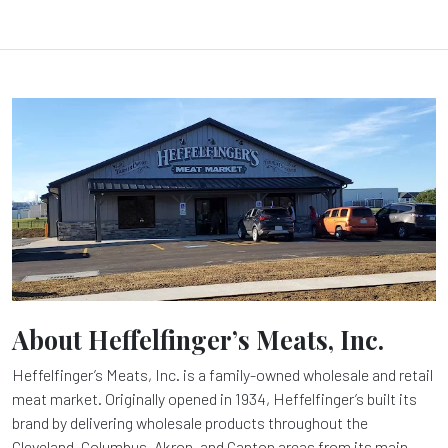
About Heffelfinger’s Meats, Inc.
Heffelfinger’s Meats, Inc. is a family-owned wholesale and retail
meat market. Originally opened in 1934, Heffelfinger’s built its
brand by delivering wholesale products throughout the
Cleveland, Columbus, Akron, and Canton areas from its main