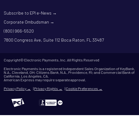
Subscribe to EPI e-News →
Corporate Ombudsman →
(800) 966-5520
7800 Congress Ave, Suite 112 Boca Raton, FL 33487
Copyright© Electronic Payments, Inc. All Rights Reserved
Electronic Payments is a registered Independent Sales Organization of KeyBank,
N.A., Cleveland, OH; Citizens Bank, N.A., Providence, RI; and Commercial Bank of
California, Los Angeles, CA.
American Express may require separate approval.
Privacy Policy →
|
Privacy Rights →
|
Cookie Preferences →