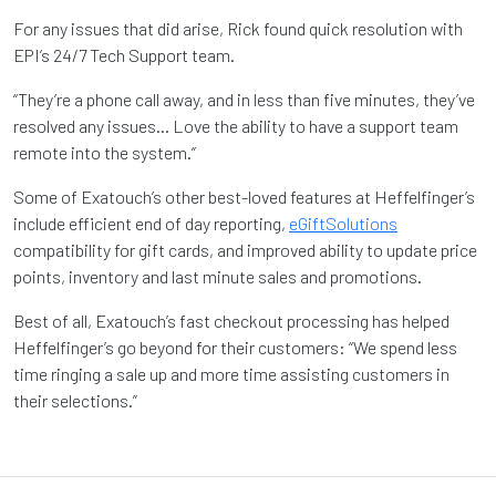
For any issues that did arise, Rick found quick resolution with
EPI’s 24/7 Tech Support team.
“They’re a phone call away, and in less than five minutes, they’ve
resolved any issues… Love the ability to have a support team
remote into the system.”
Some of Exatouch’s other best-loved features at Heffelfinger’s
include efficient end of day reporting,
eGiftSolutions
compatibility for gift cards, and improved ability to update price
points, inventory and last minute sales and promotions.
Best of all, Exatouch’s fast checkout processing has helped
Heffelfinger’s go beyond for their customers: “We spend less
time ringing a sale up and more time assisting customers in
their selections.”