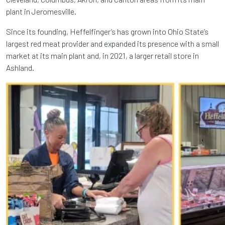
plant in Jeromesville.
Since its founding, Heffelfinger’s has grown into Ohio State’s
largest red meat provider and expanded its presence with a small
market at its main plant and, in 2021, a larger retail store in
Ashland.