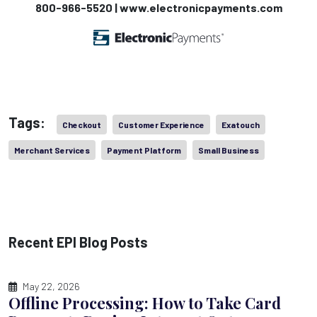
800-966-5520 | www.electronicpayments.com
Tags:
Checkout
Customer Experience
Exatouch
Merchant Services
Payment Platform
Small Business
Recent EPI Blog Posts
May 22, 2026
Offline Processing: How to Take Card