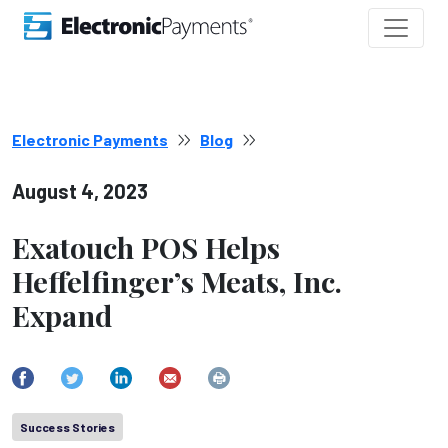
Electronic Payments
Blog
August 4, 2023
Exatouch POS Helps
Heffelfinger’s Meats, Inc.
Expand
Success Stories