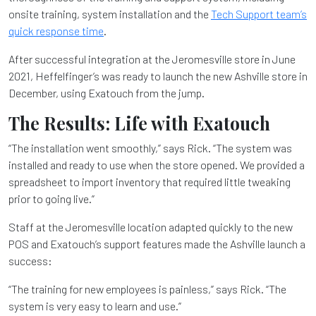
onsite training, system installation and the
Tech Support team’s
quick response time
.
After successful integration at the Jeromesville store in June
2021, Heffelfinger’s was ready to launch the new Ashville store in
December, using Exatouch from the jump.
The Results: Life with Exatouch
“The installation went smoothly,” says Rick. “The system was
installed and ready to use when the store opened. We provided a
spreadsheet to import inventory that required little tweaking
prior to going live.”
Staff at the Jeromesville location adapted quickly to the new
POS and Exatouch’s support features made the Ashville launch a
success:
“The training for new employees is painless,” says Rick. “The
system is very easy to learn and use.”