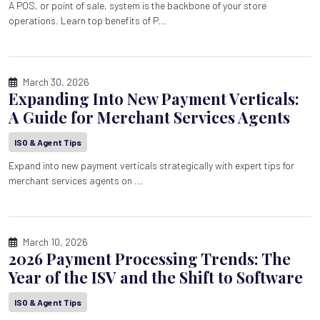
A POS, or point of sale, system is the backbone of your store
operations. Learn top benefits of P...
March 30, 2026
Expanding Into New Payment Verticals:
A Guide for Merchant Services Agents
ISO & Agent Tips
Expand into new payment verticals strategically with expert tips for
merchant services agents on ...
March 10, 2026
2026 Payment Processing Trends: The
Year of the ISV and the Shift to Software
ISO & Agent Tips