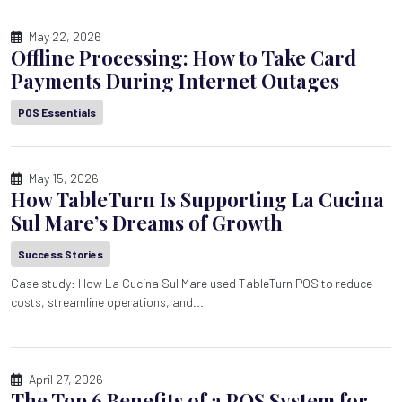
May 22, 2026
Offline Processing: How to Take Card
Payments During Internet Outages
POS Essentials
May 15, 2026
How TableTurn Is Supporting La Cucina
Sul Mare’s Dreams of Growth
Success Stories
Case study: How La Cucina Sul Mare used TableTurn POS to reduce
costs, streamline operations, and...
April 27, 2026
The Top 6 Benefits of a POS System for