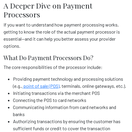
A Deeper Dive on Payment
Processors
If you want to understand how payment processing works,
getting to know the role of the actual payment processor is
essential—and it can help you better assess your provider
options.
What Do Payment Processors Do?
The core responsibilities of the processor include:
Providing payment technology and processing solutions
(e.g.,
point of sale (POS)
, terminals, online gateways, etc.).
Initiating transactions via the merchant POS
Connecting the POS to card networks
Communicating information from card networks and
banks
Authorizing transactions by ensuring the customer has
sufficient funds or credit to cover the transaction