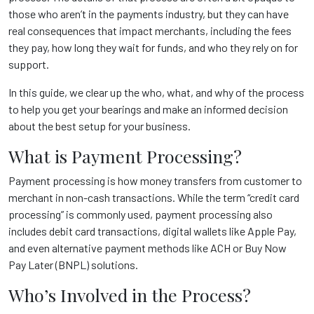
those who aren’t in the payments industry, but they can have
real consequences that impact merchants, including the fees
they pay, how long they wait for funds, and who they rely on for
support.
In this guide, we clear up the who, what, and why of the process
to help you get your bearings and make an informed decision
about the best setup for your business.
What is Payment Processing?
Payment processing is how money transfers from customer to
merchant in non-cash transactions. While the term “credit card
processing” is commonly used, payment processing also
includes debit card transactions, digital wallets like Apple Pay,
and even alternative payment methods like ACH or Buy Now
Pay Later (BNPL) solutions.
Who’s Involved in the Process?