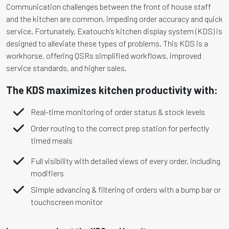
Communication challenges between the front of house staff
and the kitchen are common, impeding order accuracy and quick
service. Fortunately, Exatouch’s kitchen display system (KDS) is
designed to alleviate these types of problems. This KDS is a
workhorse, offering QSRs simplified workflows, improved
service standards, and higher sales.
The KDS maximizes kitchen productivity with:
Real-time monitoring of order status & stock levels
Order routing to the correct prep station for perfectly
timed meals
Full visibility with detailed views of every order, including
modifiers
Simple advancing & filtering of orders with a bump bar or
touchscreen monitor