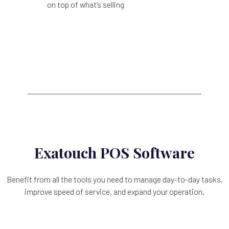
on top of what’s selling
Exatouch POS Software
Benefit from all the tools you need to manage day-to-day tasks,
improve speed of service, and expand your operation.