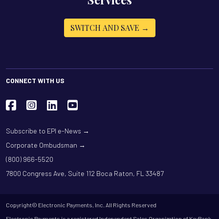
SWITCH AND SAVE →
CONNECT WITH US
Subscribe to EPI e-News →
Corporate Ombudsman →
(800) 966-5520
7800 Congress Ave, Suite 112 Boca Raton, FL 33487
Copyright© Electronic Payments, Inc. All Rights Reserved
Electronic Payments is a registered Independent Sales Organization of KeyBank,