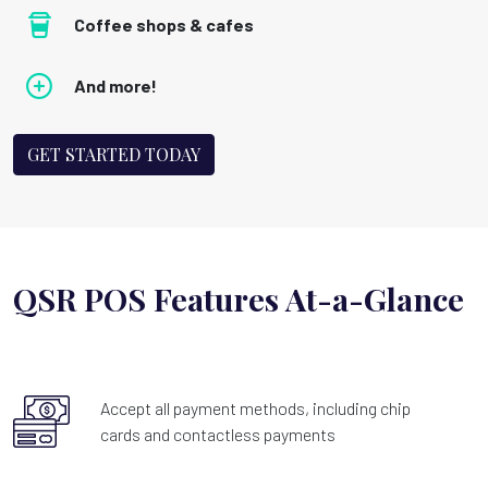
Coffee shops & cafes
And more!
GET STARTED TODAY
QSR POS Features At-a-Glance
Accept all payment methods, including chip
cards and contactless payments