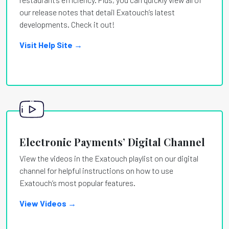
our release notes that detail Exatouch’s latest
developments. Check it out!
Visit Help Site →
Electronic Payments’ Digital Channel
View the videos in the Exatouch playlist on our digital
channel for helpful instructions on how to use
Exatouch’s most popular features.
View Videos →