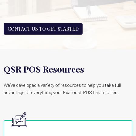
CONTACT US TO GET STARTED
QSR POS Resources
We’ve developed a variety of resources to help you take full
advantage of everything your Exatouch POS has to offer.