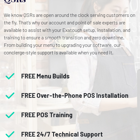
We know QSRs are open around the clock serving customers on
the fly. That’s why our account and point of sale experts are
available to assist with your Exatouch setup, installation, and
training to ensure a smooth transition and zero downtime.
From building your menu to upgrading your software, our
concierge-style support is available when you need it.
FREE
Menu Builds
FREE
Over-the-Phone POS Installation
FREE
POS Training
FREE
24/7 Technical Support