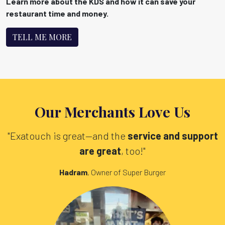
Learn more about the KDS and how it can save your
restaurant time and money.
TELL ME MORE
Our Merchants Love Us
"Exatouch is great—and the
service and support
are great
, too!"
Hadram
, Owner of Super Burger