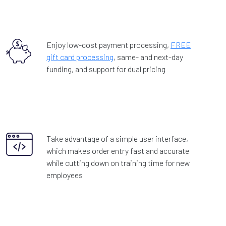
Enjoy low-cost payment processing,
FREE
gift card processing
, same- and next-day
funding, and support for dual pricing
Take advantage of a simple user interface,
which makes order entry fast and accurate
while cutting down on training time for new
employees