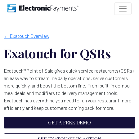
← Exatouch Overview
Exatouch for QSRs
Exatouch® Point of Sale gives quick service restaurants (QSRs)
an easy way to streamline daily operations, serve customers
more quickly, and boost the bottom line. From built-in combo
meal deals and modifiers to delivery management tools,
Exatouch has everything you need to run your restaurant more
efficiently and keep customers coming back for more.
GET A FREE DEMO