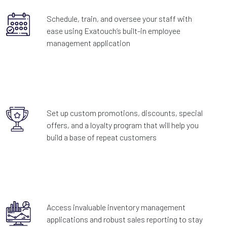
Schedule, train, and oversee your staff with
ease using Exatouch’s built-in employee
management application
Set up custom promotions, discounts, special
offers, and a loyalty program that will help you
build a base of repeat customers
Access invaluable inventory management
applications and robust sales reporting to stay