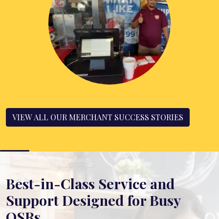
VIEW ALL OUR MERCHANT SUCCESS STORIES
Best-in-Class Service and
Support Designed for Busy
QSRs