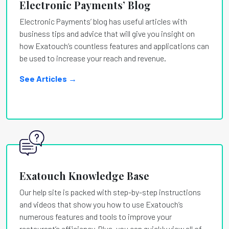
Electronic Payments’ Blog
Electronic Payments’ blog has useful articles with
business tips and advice that will give you insight on
how Exatouch’s countless features and applications can
be used to increase your reach and revenue.
See Articles →
Exatouch Knowledge Base
Our help site is packed with step-by-step instructions
and videos that show you how to use Exatouch’s
numerous features and tools to improve your
restaurant’s efficiency. Plus, you can quickly view all of