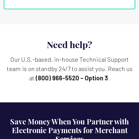
Need help?
Our U.S.-based, in-house Technical Support
team is on standby 24/7 to assist you. Reach us
at
(800) 966-5520 – Option 3
.
Save Money When You Partner with
Electronic Payments for Merchant
Services