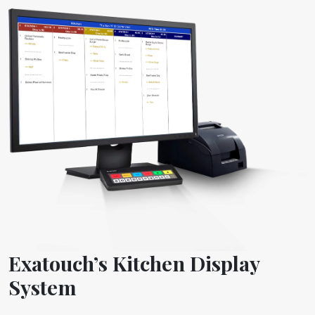
Exatouch’s Kitchen Display
System