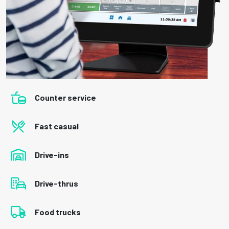
Counter service
Fast casual
Drive-ins
Drive-thrus
Food trucks