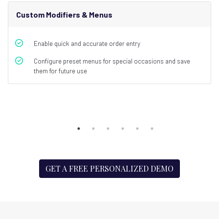
Custom Modifiers & Menus
Enable quick and accurate order entry
Configure preset menus for special occasions and save
them for future use
GET A FREE PERSONALIZED DEMO