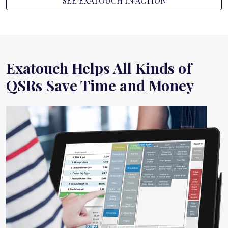
SEE EXATOUCH IN ACTION
Exatouch Helps All Kinds of
QSRs Save Time and Money