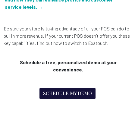
service levels. →
Be sure your store is taking advantage of all your POS can do to
pull in more revenue. If your current POS doesn’t offer you these
key capabilities, find out how to switch to Exatouch.
Schedule a free, personalized demo at your
convenience.
SCHEDULE MY DEMO