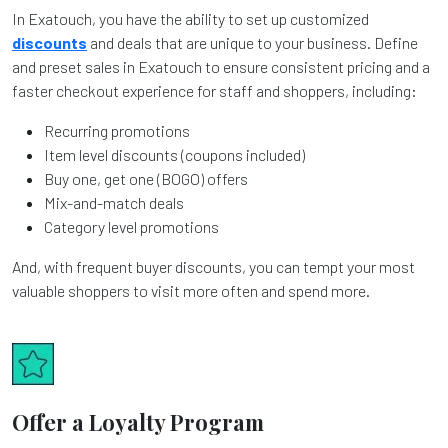
In Exatouch, you have the ability to set up customized
discounts
and deals that are unique to your business. Define
and preset sales in Exatouch to ensure consistent pricing and a
faster checkout experience for staff and shoppers, including:
Recurring promotions
Item level discounts (coupons included)
Buy one, get one (BOGO) offers
Mix-and-match deals
Category level promotions
And, with frequent buyer discounts, you can tempt your most
valuable shoppers to visit more often and spend more.
Offer a Loyalty Program