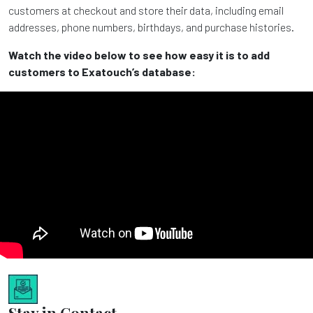
customers at checkout and store their data, including email
addresses, phone numbers, birthdays, and purchase histories.
Watch the video below to see how easy it is to add
customers to Exatouch’s database:
Stay in Contact