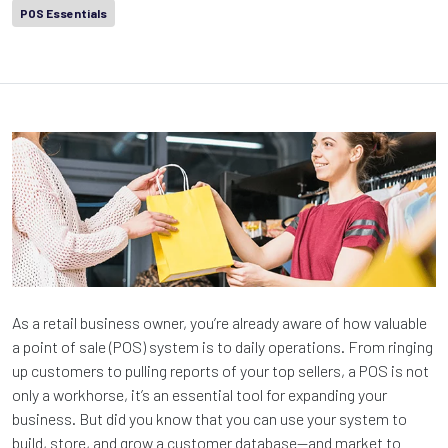
POS Essentials
As a retail business owner, you’re already aware of how valuable
a point of sale (POS) system is to daily operations. From ringing
up customers to pulling reports of your top sellers, a POS is not
only a workhorse, it’s an essential tool for expanding your
business. But did you know that you can use your system to
build, store, and grow a customer database—and market to