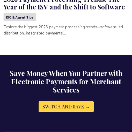
Year of the ISV and the Shift to Software
ISO & Agent Tips
Explore the biggest 2026 payment processing trends—software-led
distribution, integrated payments...
Save Money When You Partner with
Electronic Payments for Merchant
Services
SWITCH AND SAVE →