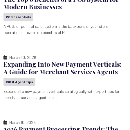
Modern Businesses
POS Essentials
A POS, or point of sale, system is the backbone of your store
operations. Learn top benefits of P...
March 30, 2026
Expanding Into New Payment Verticals:
A Guide for Merchant Services Agents
ISO & Agent Tips
Expand into new payment verticals strategically with expert tips for
merchant services agents on ...
March 10, 2026
2026 Payment Processing Trends: The