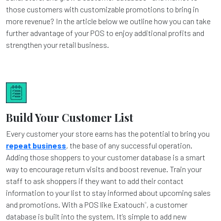
those customers with customizable promotions to bring in
more revenue? In the article below we outline how you can take
further advantage of your POS to enjoy additional profits and
strengthen your retail business.
Build Your Customer List
Every customer your store earns has the potential to bring you
repeat business
, the base of any successful operation.
Adding those shoppers to your customer database is a smart
way to encourage return visits and boost revenue. Train your
staff to ask shoppers if they want to add their contact
information to your list to stay informed about upcoming sales
and promotions. With a POS like Exatouch
, a customer
®
database is built into the system. It’s simple to add new