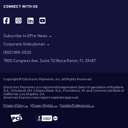
CONNECT WITH US
Subscribe to EPI e-News →
Corporate Ombudsman →
(800) 966-5520
7800 Congress Ave, Suite 112 Boca Raton, FL 33487
Copyright© Electronic Payments, Inc. All Rights Reserved
Electronic Payments is a registered Independent Sales Organization of KeyBank,
N.A., Cleveland, OH; Citizens Bank, N.A., Providence, RI; and Commercial Bank of
California, Los Angeles, CA.
American Express may require separate approval.
Privacy Policy →
|
Privacy Rights →
|
Cookie Preferences →