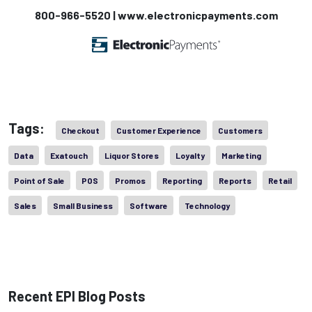
800-966-5520 | www.electronicpayments.com
Tags:
Checkout
Customer Experience
Customers
Data
Exatouch
Liquor Stores
Loyalty
Marketing
Point of Sale
POS
Promos
Reporting
Reports
Retail
Sales
Small Business
Software
Technology
Recent EPI Blog Posts