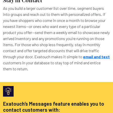
As you build a larger customer list over time, segment buyers
into groups and reach out to them with personalized offers. If
you have shoppers who come in once a month to browse your
newest items—or ones who want every type of a particular
product you offer—send them a weekly email to showcase newly
arrived inventory and any promotions you’re running on those
items. For those who shop less frequently, stay in monthly
contact and offer targeted discounts that will drive traffic
through your door. Exatouch makes it simple to
email and text
customers in your database to stay top of mind and entice
them to return.
Exatouch’s Messages feature enables you to
contact customers with: