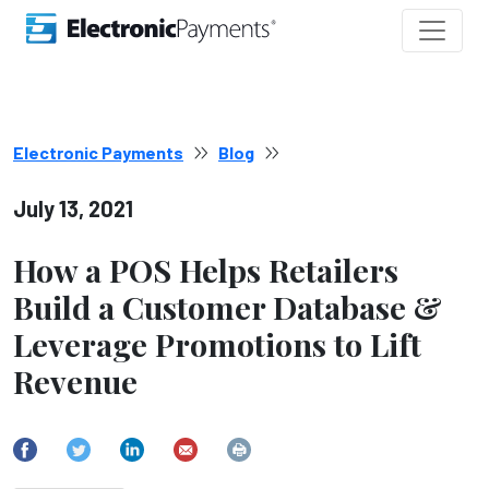
Electronic Payments
Blog
July 13, 2021
How a POS Helps Retailers
Build a Customer Database &
Leverage Promotions to Lift
Revenue