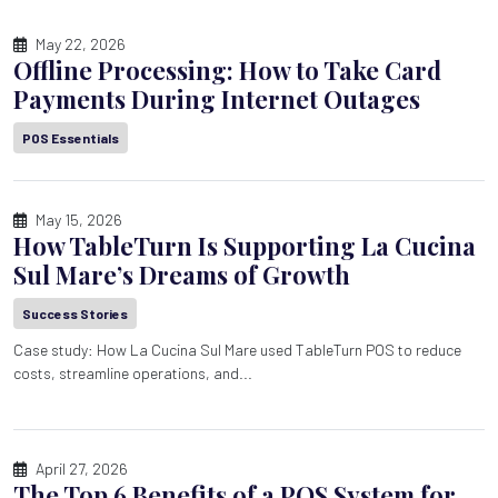
May 22, 2026
Offline Processing: How to Take Card
Payments During Internet Outages
POS Essentials
May 15, 2026
How TableTurn Is Supporting La Cucina
Sul Mare’s Dreams of Growth
Success Stories
Case study: How La Cucina Sul Mare used TableTurn POS to reduce
costs, streamline operations, and...
April 27, 2026
The Top 6 Benefits of a POS System for