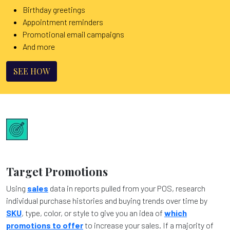
Birthday greetings
Appointment reminders
Promotional email campaigns
And more
SEE HOW
Target Promotions
Using
sales
data in reports pulled from your POS, research
individual purchase histories and buying trends over time by
SKU
, type, color, or style to give you an idea of
which
promotions to offer
to increase your sales. If a majority of