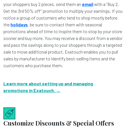
your shoppers buy 2 pieces, send them an
email
with a “Buy 2,
Get the 3rd 50% off” promotion to multiply your earnings. If you
notice a group of customers who tend to shop mostly before
the
holidays
, be sure to contact them with seasonal
promotions ahead of time to inspire them to stop by your store
sooner and buy more. You may receive a discount from a vendor
and pass the savings along to your shoppers through a targeted
sale to move additional product. Exatouch enables you to pull
sales by manufacturer to identify best-selling items and the
customers who purchase them.
Learn more about setting up and managing
promotions in Exatouch. →
Customize Discounts & Special Offers