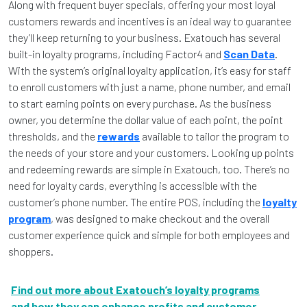
Along with frequent buyer specials, offering your most loyal
customers rewards and incentives is an ideal way to guarantee
they’ll keep returning to your business. Exatouch has several
built-in loyalty programs, including Factor4 and
Scan Data
.
With the system’s original loyalty application, it’s easy for staff
to enroll customers with just a name, phone number, and email
to start earning points on every purchase. As the business
owner, you determine the dollar value of each point, the point
thresholds, and the
rewards
available to tailor the program to
the needs of your store and your customers. Looking up points
and redeeming rewards are simple in Exatouch, too. There’s no
need for loyalty cards, everything is accessible with the
customer’s phone number. The entire POS, including the
loyalty
program
, was designed to make checkout and the overall
customer experience quick and simple for both employees and
shoppers.
Find out more about Exatouch’s loyalty programs
and how they can enhance profits and customer