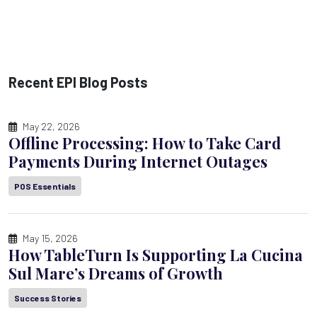
Recent EPI Blog Posts
May 22, 2026
Offline Processing: How to Take Card
Payments During Internet Outages
POS Essentials
May 15, 2026
How TableTurn Is Supporting La Cucina
Sul Mare’s Dreams of Growth
Success Stories