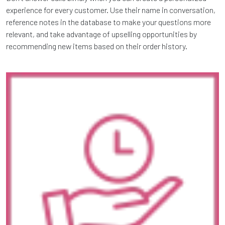
experience for every customer. Use their name in conversation,
reference notes in the database to make your questions more
relevant, and take advantage of upselling opportunities by
recommending new items based on their order history.