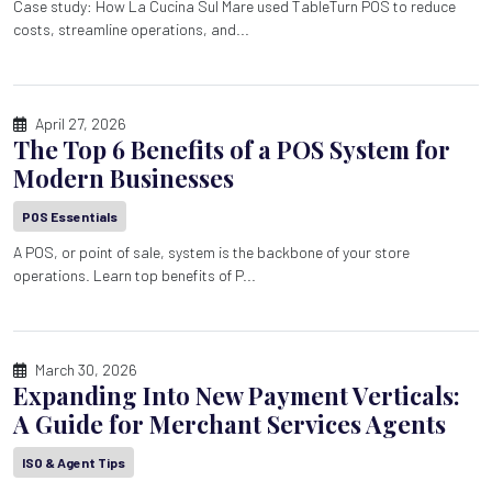
Case study: How La Cucina Sul Mare used TableTurn POS to reduce
costs, streamline operations, and...
April 27, 2026
The Top 6 Benefits of a POS System for
Modern Businesses
POS Essentials
A POS, or point of sale, system is the backbone of your store
operations. Learn top benefits of P...
March 30, 2026
Expanding Into New Payment Verticals:
A Guide for Merchant Services Agents
ISO & Agent Tips