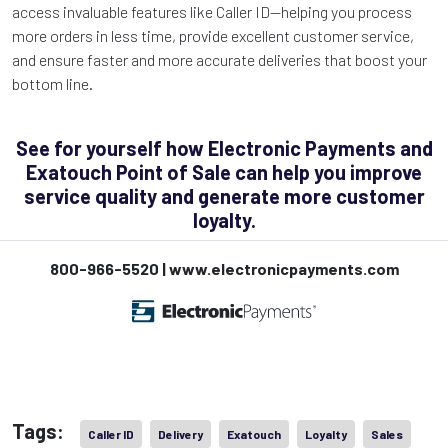
access invaluable features like Caller ID—helping you process
more orders in less time, provide excellent customer service,
and ensure faster and more accurate deliveries that boost your
bottom line.
See for yourself how Electronic Payments and
Exatouch Point of Sale can help you improve
service quality and generate more customer
loyalty.
800-966-5520 | www.electronicpayments.com
Tags:
Caller ID
Delivery
Exatouch
Loyalty
Sales