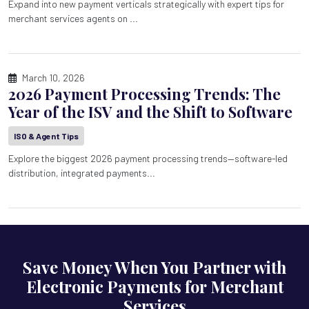
Expand into new payment verticals strategically with expert tips for
merchant services agents on ...
March 10, 2026
2026 Payment Processing Trends: The
Year of the ISV and the Shift to Software
ISO & Agent Tips
Explore the biggest 2026 payment processing trends—software-led
distribution, integrated payments...
Save Money When You Partner with
Electronic Payments for Merchant
Services