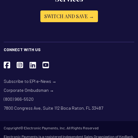
SWITCH AND SAVE →
CONNECT WITH US
Subscribe to EPI e-News →
Corporate Ombudsman →
(800) 966-5520
7800 Congress Ave, Suite 112 Boca Raton, FL 33487
Copyright© Electronic Payments, Inc. All Rights Reserved
Electronic Payments is a registered Independent Sales Organization of KeyBank,