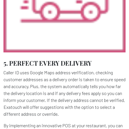
5. PERFECT EVERY DELIVERY
Caller ID uses Google Maps address verification, checking
customer addresses as a delivery order is taken to ensure speed
and accuracy. Plus, the system automatically tells you how far
the delivery location is and if any delivery fees apply so you can
inform your customer. If the delivery address cannot be verified,
Exatouch will offer suggestions with the option to select a
different address or override.
By implementing an innovative POS at your restaurant, you can