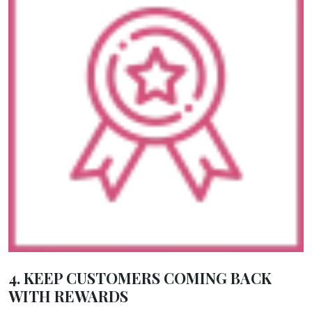
4. KEEP CUSTOMERS COMING BACK
WITH REWARDS