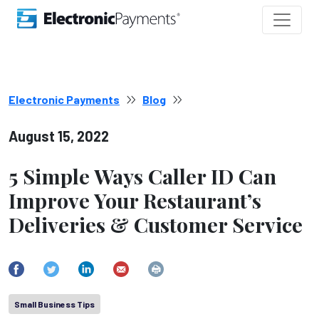
Electronic Payments
Blog
August 15, 2022
5 Simple Ways Caller ID Can
Improve Your Restaurant’s
Deliveries & Customer Service
Small Business Tips