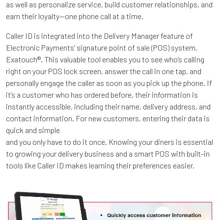
as well as personalize service, build customer relationships, and
earn their loyalty—one phone call at a time.
Caller ID is integrated into the Delivery Manager feature of
Electronic Payments’ signature point of sale (POS) system,
Exatouch®. This valuable tool enables you to see who’s calling
right on your POS lock screen, answer the call in one tap, and
personally engage the caller as soon as you pick up the phone. If
it’s a customer who has ordered before, their information is
instantly accessible, including their name, delivery address, and
contact information. For new customers, entering their data is
quick and simple
and you only have to do it once. Knowing your diners is essential
to growing your delivery business and a smart POS with built-in
tools like Caller ID makes learning their preferences easier.