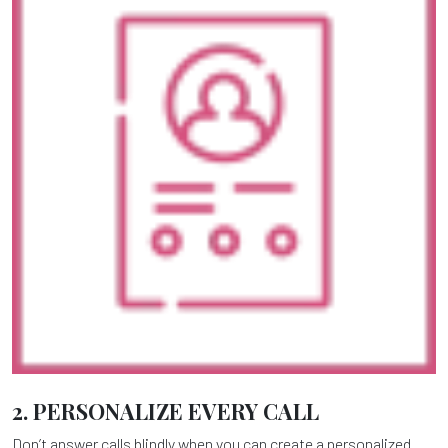
2. PERSONALIZE EVERY CALL
Don’t answer calls blindly when you can create a personalized