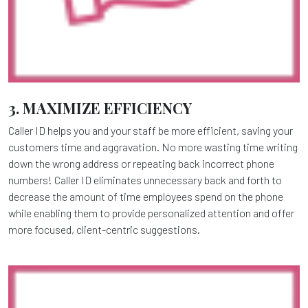
3. MAXIMIZE EFFICIENCY
Caller ID helps you and your staff be more efficient, saving your
customers time and aggravation. No more wasting time writing
down the wrong address or repeating back incorrect phone
numbers! Caller ID eliminates unnecessary back and forth to
decrease the amount of time employees spend on the phone
while enabling them to provide personalized attention and offer
more focused, client-centric suggestions.