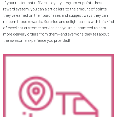
If your restaurant utilizes a loyalty program or points-based
reward system, you can alert callers to the amount of points
they’ve earned on their purchases and suggest ways they can
redeem those rewards. Surprise and delight callers with this kind
of excellent customer service and you’re guaranteed to earn
more delivery orders from them—and everyone they tell about
the awesome experience you provided!