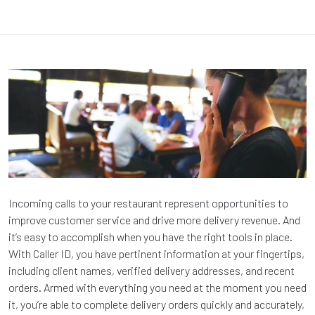
Incoming calls to your restaurant represent opportunities to
improve customer service and drive more delivery revenue. And
it’s easy to accomplish when you have the right tools in place.
With Caller ID, you have pertinent information at your fingertips,
including client names, verified delivery addresses, and recent
orders. Armed with everything you need at the moment you need
it, you’re able to complete delivery orders quickly and accurately,