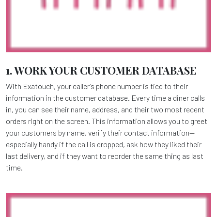
1. WORK YOUR CUSTOMER DATABASE
With Exatouch, your caller’s phone number is tied to their
information in the customer database. Every time a diner calls
in, you can see their name, address, and their two most recent
orders right on the screen. This information allows you to greet
your customers by name, verify their contact information—
especially handy if the call is dropped, ask how they liked their
last delivery, and if they want to reorder the same thing as last
time.