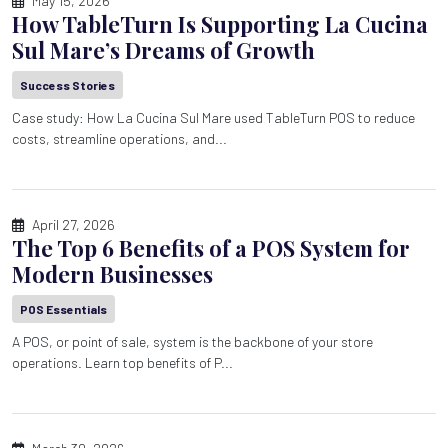
May 15, 2026
How TableTurn Is Supporting La Cucina
Sul Mare’s Dreams of Growth
Success Stories
Case study: How La Cucina Sul Mare used TableTurn POS to reduce
costs, streamline operations, and...
April 27, 2026
The Top 6 Benefits of a POS System for
Modern Businesses
POS Essentials
A POS, or point of sale, system is the backbone of your store
operations. Learn top benefits of P...