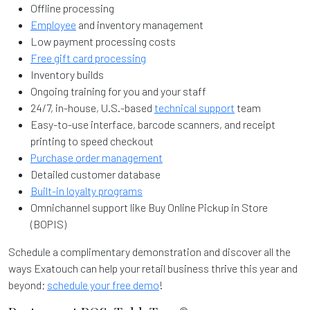
Offline processing
Employee
and inventory management
Low payment processing costs
Free gift card processing
Inventory builds
Ongoing training for you and your staff
24/7, in-house, U.S.-based
technical support
team
Easy-to-use interface, barcode scanners, and receipt
printing to speed checkout
Purchase order management
Detailed customer database
Built-in loyalty programs
Omnichannel support like Buy Online Pickup in Store
(BOPIS)
Schedule a complimentary demonstration and discover all the
ways Exatouch can help your retail business thrive this year and
beyond;
schedule your free demo
!