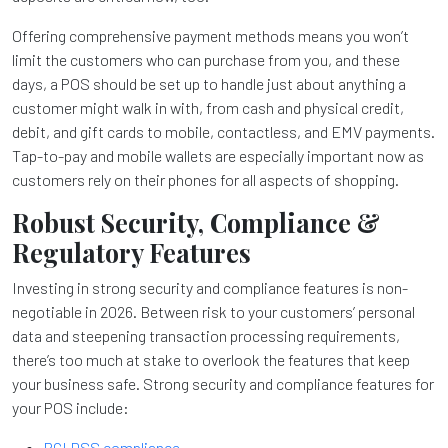
Offering comprehensive payment methods means you won’t
limit the customers who can purchase from you, and these
days, a POS should be set up to handle just about anything a
customer might walk in with, from cash and physical credit,
debit, and gift cards to mobile, contactless, and EMV payments.
Tap-to-pay and mobile wallets are especially important now as
customers rely on their phones for all aspects of shopping.
Robust Security, Compliance &
Regulatory Features
Investing in strong security and compliance features is non-
negotiable in 2026. Between risk to your customers’ personal
data and steepening transaction processing requirements,
there’s too much at stake to overlook the features that keep
your business safe. Strong security and compliance features for
your POS include:
PCI DSS compliance