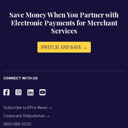
Save Money When You Partner with
Electronic Payments for Merchant
Services
SWITCH AND SAVE →
CONNECT WITH US
Subscribe to EPI e-News →
Corporate Ombudsman →
(800) 966-5520