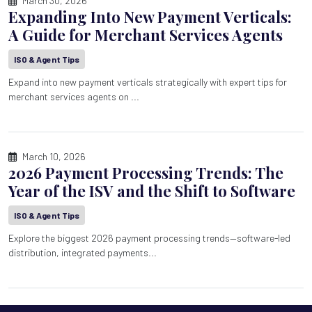
March 30, 2026
Expanding Into New Payment Verticals:
A Guide for Merchant Services Agents
ISO & Agent Tips
Expand into new payment verticals strategically with expert tips for
merchant services agents on ...
March 10, 2026
2026 Payment Processing Trends: The
Year of the ISV and the Shift to Software
ISO & Agent Tips
Explore the biggest 2026 payment processing trends—software-led
distribution, integrated payments...