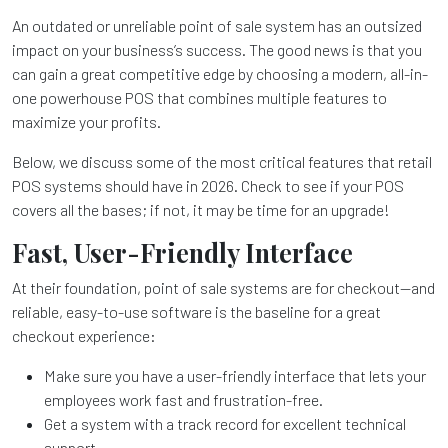
An outdated or unreliable point of sale system has an outsized
impact on your business’s success. The good news is that you
can gain a great competitive edge by choosing a modern, all-in-
one powerhouse POS that combines multiple features to
maximize your profits.
Below, we discuss some of the most critical features that retail
POS systems should have in 2026. Check to see if your POS
covers all the bases; if not, it may be time for an upgrade!
Fast, User-Friendly Interface
At their foundation, point of sale systems are for checkout—and
reliable, easy-to-use software is the baseline for a great
checkout experience:
Make sure you have a user-friendly interface that lets your
employees work fast and frustration-free.
Get a system with a track record for excellent technical
support