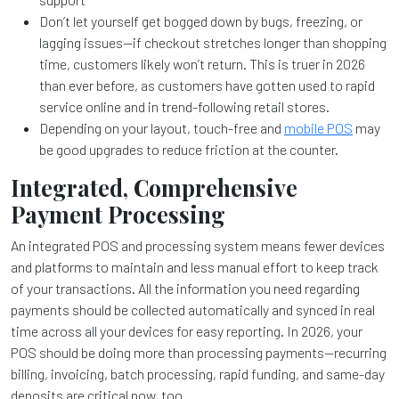
Don’t let yourself get bogged down by bugs, freezing, or
lagging issues—if checkout stretches longer than shopping
time, customers likely won’t return. This is truer in 2026
than ever before, as customers have gotten used to rapid
service online and in trend-following retail stores.
Depending on your layout, touch-free and
mobile POS
may
be good upgrades to reduce friction at the counter.
Integrated, Comprehensive
Payment Processing
An integrated POS and processing system means fewer devices
and platforms to maintain and less manual effort to keep track
of your transactions. All the information you need regarding
payments should be collected automatically and synced in real
time across all your devices for easy reporting. In 2026, your
POS should be doing more than processing payments—recurring
billing, invoicing, batch processing, rapid funding, and same-day
deposits are critical now, too.