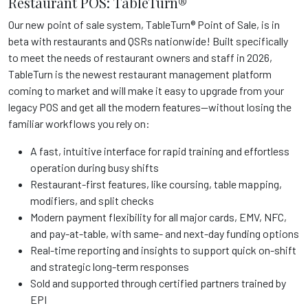
Restaurant POS: TableTurn®
Our new point of sale system, TableTurn® Point of Sale, is in
beta with restaurants and QSRs nationwide! Built specifically
to meet the needs of restaurant owners and staff in 2026,
TableTurn is the newest restaurant management platform
coming to market and will make it easy to upgrade from your
legacy POS and get all the modern features—without losing the
familiar workflows you rely on:
A fast, intuitive interface for rapid training and effortless
operation during busy shifts
Restaurant-first features, like coursing, table mapping,
modifiers, and split checks
Modern payment flexibility for all major cards, EMV, NFC,
and pay-at-table, with same- and next-day funding options
Real-time reporting and insights to support quick on-shift
and strategic long-term responses
Sold and supported through certified partners trained by
EPI