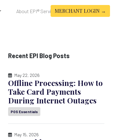
MERCHANT LOGIN →
About EPI® Services
Recent EPI Blog Posts
May 22, 2026
Offline Processing: How to
Take Card Payments
During Internet Outages
POS Essentials
May 15, 2026