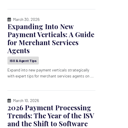
March 30, 2026
Expanding Into New
Payment Verticals: A Guide
for Merchant Services
Agents
ISO & Agent Tips
Expand into new payment verticals strategically
with expert tips for merchant services agents on ...
March 10, 2026
2026 Payment Processing
Trends: The Year of the ISV
and the Shift to Software