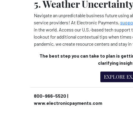
5. Weather Uncertainty
Navigate an unpredictable business future using all
service providers! At Electronic Payments,
suppo
in the world. Access our U.S.-based tech support 
lookout for additional contextual tips when times g
pandemic, we create resource centers and stay in 
The best step you can take to plan is gettin
clarifying insig
EXPLORE E
800-966-5520 |
www.electronicpayments.com