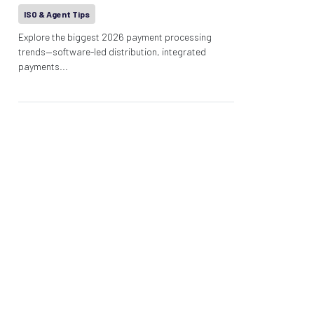
ISO & Agent Tips
Explore the biggest 2026 payment processing
trends—software-led distribution, integrated
payments...