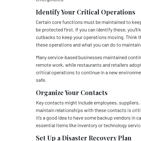
Identify Your Critical Operations
Certain core functions must be maintained to kee
be protected first. If you can identify these, you
cutbacks to keep your operations moving. Think t
these operations and what you can do to maintai
Many service-based businesses maintained continu
remote work, while restaurants and retailers adop
critical operations to continue in a new environ
safe.
Organize Your Contacts
Key contacts might include employees, suppliers,
maintain relationships with these contacts is crit
it’s a good idea to have some backup vendors in ca
essential items like inventory or technology servic
Set Up a Disaster Recovery Plan