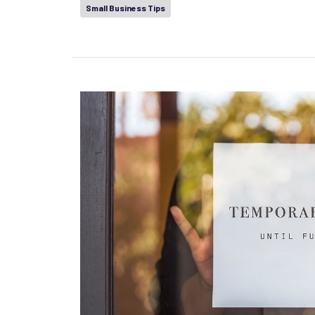
Small Business Tips