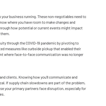
p your business running. These non-negotiables need to
’ll know where you have room to make changes and
hrough how potential or current events might impact
n them.
ity through the COVID-19 pandemic by pivoting to
ted measures like curbside pickup that enabled their
ment where face-to-face communication was no longer
 and clients. Knowing how you’ll communicate and
ical. If supply chain slowdowns are part of the problem,
se your primary partners face disruption, especially for
es.