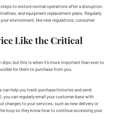
 steps to restore normal operations after a disruption.
timelines, and equipment replacement plans. Regularly
n your environment, like new regulations, consumer
ce Like the Critical
dips, but this is when it’s more important than ever to
ossible for them to purchase from you.
can help you track purchase histories and send
, you can regularly email your customer base with
ut changes to your services, such as new delivery or
the loop so they know how to continue accessing your