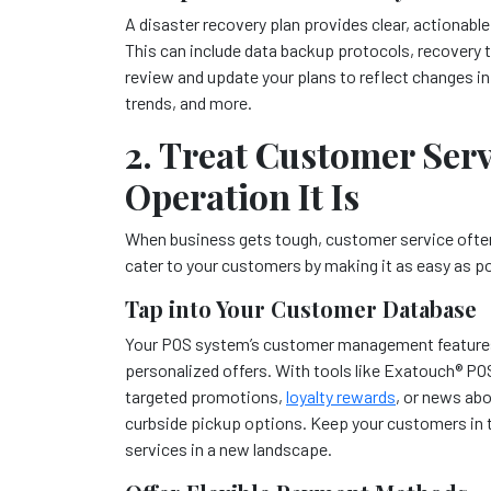
A disaster recovery plan provides clear, actionable
This can include data backup protocols, recovery 
review and update your plans to reflect changes i
trends, and more.
2. Treat Customer Servi
Operation It Is
When business gets tough, customer service often 
cater to your customers by making it as easy as p
Tap into Your Customer Database
Your POS system’s customer management features 
personalized offers. With tools like Exatouch
®
POS
targeted promotions,
loyalty rewards
, or news abo
curbside pickup options. Keep your customers in 
services in a new landscape.