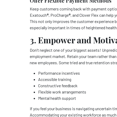
Offer Flexible Payment Methods
Keep customers coming back with payment options 
Exatouch
®
, ProCharge
®
, and Clover Flex can help
This not only improves the customer experience bu
especially important in times of heightened healt
3. Empower and Motiv
Don’t neglect one of your biggest assets! Unpredict
employment market. Retain your team rather than lo
new employees. Some tried and true retention stra
Performance incentives
Accessible training
Constructive feedback
Flexible work arrangements
Mental health support
If you feel your business is navigating uncertain tim
Accommodating your existing workforce as much as