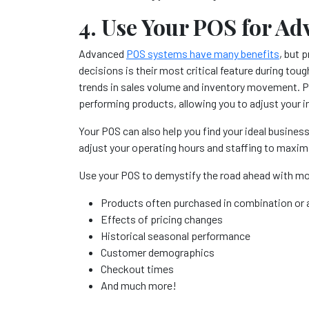
4. Use Your POS for Ad
Advanced
POS systems have many benefits
, but 
decisions is their most critical feature during tou
trends in sales volume and inventory movement. Pul
performing products, allowing you to adjust your i
Your POS can also help you find your ideal busines
adjust your operating hours and staffing to maxim
Use your POS to demystify the road ahead with mor
Products often purchased in combination or a
Effects of pricing changes
Historical seasonal performance
Customer demographics
Checkout times
And much more!