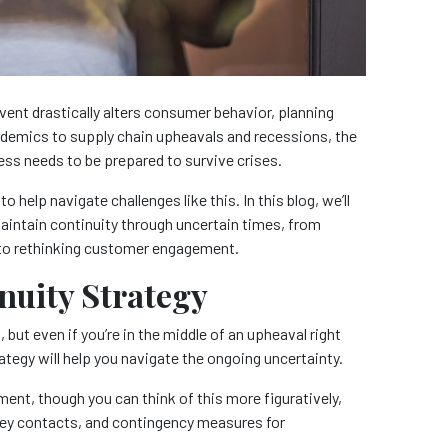
vent drastically alters consumer behavior, planning
demics to supply chain upheavals and recessions, the
ness needs to be prepared to survive crises.
o help navigate challenges like this. In this blog, we’ll
maintain continuity through uncertain times, from
 to rethinking customer engagement.
inuity Strategy
, but even if you’re in the middle of an upheaval right
ategy will help you navigate the ongoing uncertainty.
ment, though you can think of this more figuratively,
 key contacts, and contingency measures for