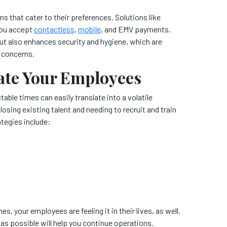
that cater to their preferences. Solutions like
 you accept
contactless
,
mobile
, and EMV payments.
t also enhances security and hygiene, which are
h concerns.
ate Your Employees
able times can easily translate into a volatile
sing existing talent and needing to recruit and train
tegies include:
es, your employees are feeling it in their lives, as well.
 possible will help you continue operations.