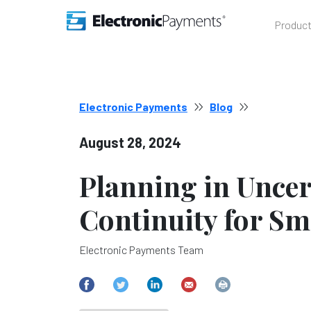
Produc
Electronic Payments
Blog
August 28, 2024
Planning in Uncer
Continuity for Sm
Electronic Payments Team