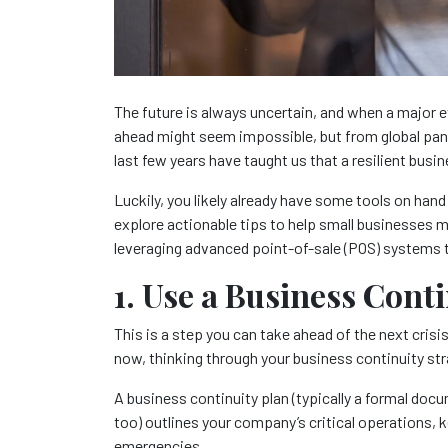
The future is always uncertain, and when a major e
ahead might seem impossible, but from global pan
last few years have taught us that a resilient busi
Luckily, you likely already have some tools on hand t
explore actionable tips to help small businesses 
leveraging advanced point-of-sale (POS) systems
1. Use a Business Cont
This is a step you can take ahead of the next crisis
now, thinking through your business continuity str
A business continuity plan (typically a formal docu
too) outlines your company’s critical operations,
emergencies.