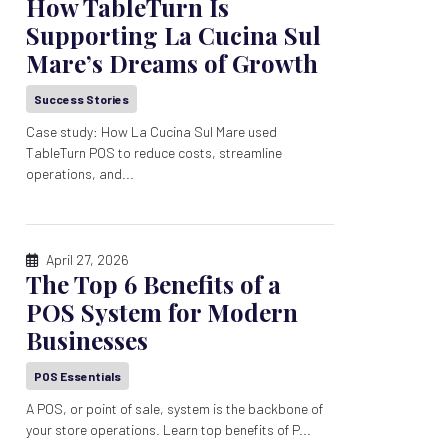
How TableTurn Is
Supporting La Cucina Sul
Mare’s Dreams of Growth
Success Stories
Case study: How La Cucina Sul Mare used
TableTurn POS to reduce costs, streamline
operations, and...
April 27, 2026
The Top 6 Benefits of a
POS System for Modern
Businesses
POS Essentials
A POS, or point of sale, system is the backbone of
your store operations. Learn top benefits of P...