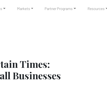
ts
Markets
Partner Programs
Resources
tain Times:
all Businesses