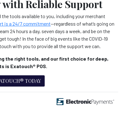
 with Reliable Support
 the tools available to you, including your merchant
rt is a 24/7 commitment
—regardless of what’s going on
team 24 hours a day, seven days a week, and be on the
et tough! In the face of big events like the COVID-19
touch with you to provide all the support we can.
g the right tools, and our first choice for deep,
hts is Exatouch® POS.
XATOUCH® TODAY