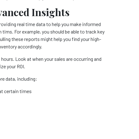
vanced Insights
providing real time data to help you make informed
gh tims. For example, you should be able to track key
ling these reports might help you find your high-
nventory accordingly.
s hours. Look at when your sales are occurring and
ize your ROI.
e data, including:
t certain times